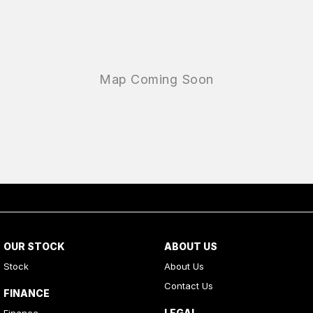
OUR STOCK
ABOUT US
Stock
About Us
Contact Us
FINANCE
LEGAL
Finance