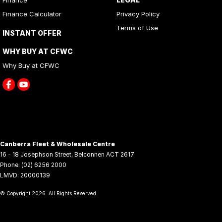
Finance Calculator
Privacy Policy
Terms of Use
INSTANT OFFER
WHY BUY AT CFWC
Why Buy at CFWC
Canberra Fleet & Wholesale Centre
16 - 18 Josephson Street
,
Belconnen
ACT
2617
Phone:
(02) 6256 2000
LMVD: 20000139
© Copyright
2026
. All Rights Reserved.