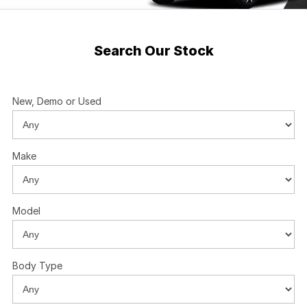
Search Our Stock
New, Demo or Used
Make
Model
Body Type