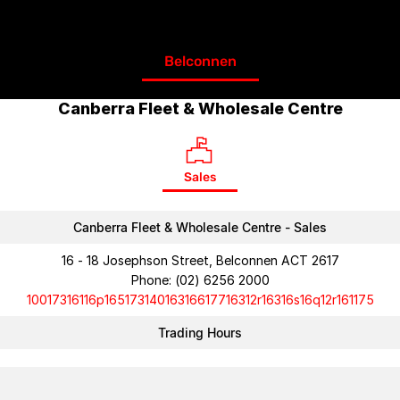
Belconnen
Canberra Fleet & Wholesale Centre
Sales
Canberra Fleet & Wholesale Centre - Sales
16 - 18 Josephson Street, Belconnen ACT 2617
Phone:
(02) 6256 2000
10017316116p16517314016316617716312r16316s16q12r161175
Trading Hours