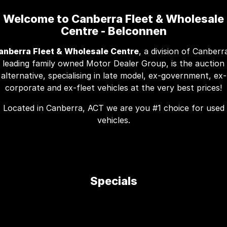
Welcome to Canberra Fleet & Wholesale
Centre - Belconnen
anberra Fleet & Wholesale Centre
, a division of Canberr
leading family owned Motor Dealer Group, is the auction
alternative, specialising in late model, ex-government, ex-
corporate and ex-fleet vehicles at the very best prices!
Located in Canberra, ACT we are you #1 choice for used
vehicles.
Specials