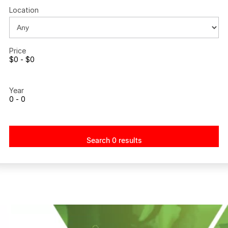
Location
Price
$0 - $0
Year
0 - 0
Search 0 results