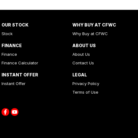
OUR STOCK
WHY BUY AT CFWC
Stock
Why Buy at CFWC
FINANCE
ABOUT US
Finance
About Us
Finance Calculator
Contact Us
INSTANT OFFER
LEGAL
Instant Offer
Privacy Policy
Terms of Use