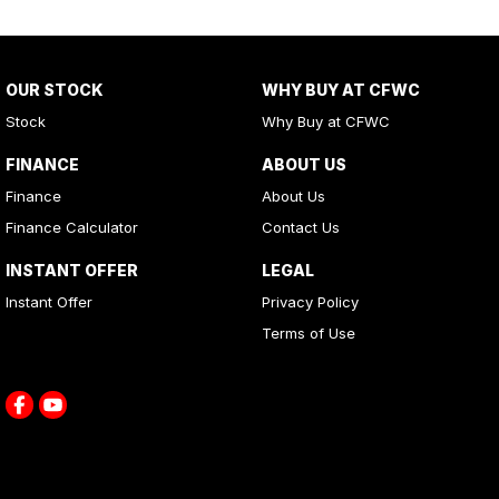
OUR STOCK
WHY BUY AT CFWC
Stock
Why Buy at CFWC
FINANCE
ABOUT US
Finance
About Us
Finance Calculator
Contact Us
INSTANT OFFER
LEGAL
Instant Offer
Privacy Policy
Terms of Use