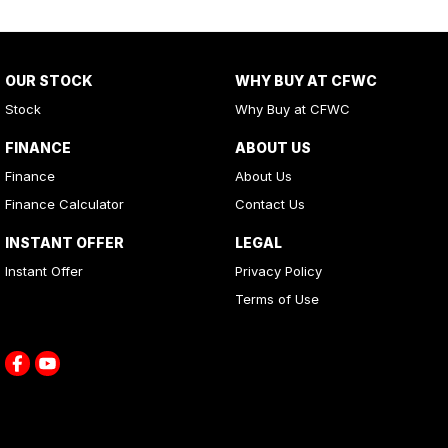
OUR STOCK
WHY BUY AT CFWC
Stock
Why Buy at CFWC
FINANCE
ABOUT US
Finance
About Us
Finance Calculator
Contact Us
INSTANT OFFER
LEGAL
Instant Offer
Privacy Policy
Terms of Use