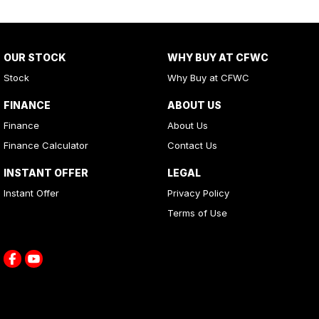
OUR STOCK
WHY BUY AT CFWC
Stock
Why Buy at CFWC
FINANCE
ABOUT US
Finance
About Us
Finance Calculator
Contact Us
INSTANT OFFER
LEGAL
Instant Offer
Privacy Policy
Terms of Use