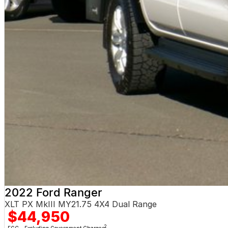
2022 Ford Ranger
XLT PX MkIII MY21.75 4X4 Dual Range
$44,950
2
EGC - Excluding Government Charges