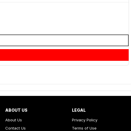
ABOUT US
LEGAL
About Us
Privacy Policy
Contact Us
Terms of Use