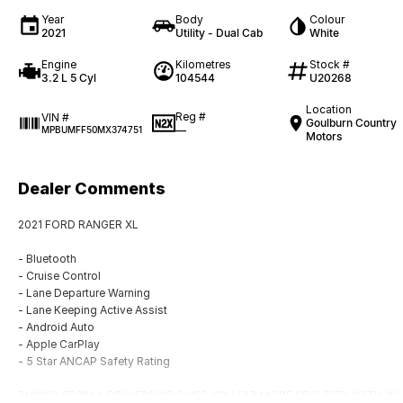
Year
Body
Colour
2021
Utility - Dual Cab
White
Engine
Kilometres
Stock #
3.2 L 5 Cyl
104544
U20268
Location
Reg #
VIN #
Goulburn Country
—
MPBUMFF50MX374751
Motors
Dealer Comments
2021 FORD RANGER XL
- Bluetooth
- Cruise Control
- Lane Departure Warning
- Lane Keeping Active Assist
- Android Auto
- Apple CarPlay
- 5 Star ANCAP Safety Rating
BUYING FROM A DEALERSHIP GIVES YOU FAR MORE SECURITY WITH WAR