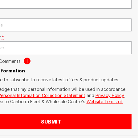
r
*
 Comments
Information
ike to subscribe to receive latest offers & product updates.
edge that my personal information will be used in accordance
Personal Information Collection Statement
and
Privacy Policy
,
ee to
Canberra Fleet & Wholesale Centre's
Website Terms of
SUBMIT