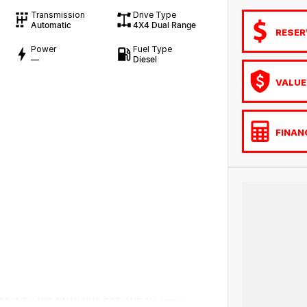
Transmission
Drive Type
Automatic
4X4 Dual Range
RESER
Power
Fuel Type
—
Diesel
VALUE
FINAN
RANTY AND FINANCING OPTIONS. No fear of