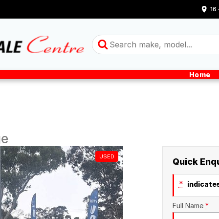
16
Home
ge
USED
Quick Enq
*
indicates
Full Name
*