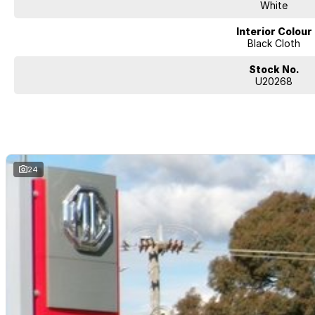
White
Interior Colour
Black Cloth
Stock No.
U20268
24