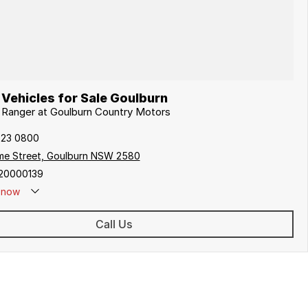
Vehicles for Sale Goulburn
d Ranger at Goulburn Country Motors
823 0800
me Street, Goulburn NSW 2580
20000139
now
Call Us