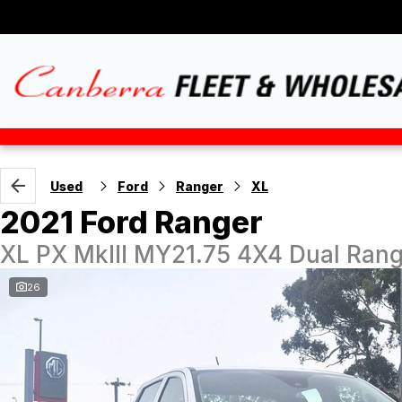
Used
Ford
Ranger
XL
2021 Ford Ranger
XL PX MkIII MY21.75 4X4 Dual Ran
26