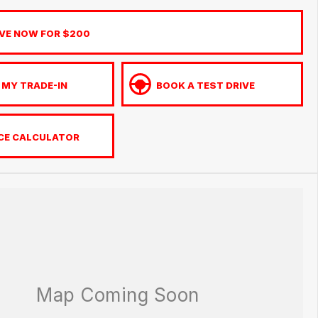
VE NOW FOR $200
 MY TRADE-IN
BOOK A TEST DRIVE
CE CALCULATOR