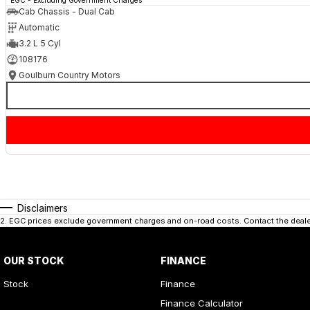
Cab Chassis - Dual Cab
Automatic
3.2 L 5 Cyl
108176
Goulburn Country Motors
Disclaimers
2
.
EGC prices exclude government charges and on-road costs. Contact the dealer
OUR STOCK
FINANCE
Stock
Finance
Finance Calculator