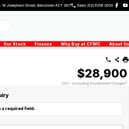
 - 18 Josephson Street, Belconnen ACT 2617
Sales
(02) 6256 2000
Our Stock
Finance
Why Buy at CFWC
About Us
$28,900
2
EGC - Excluding Government Charges
uiry
 a required field.