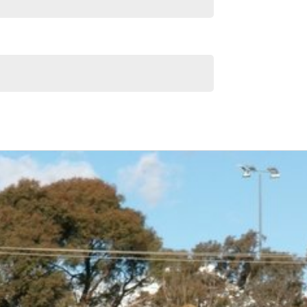
Similar Listings