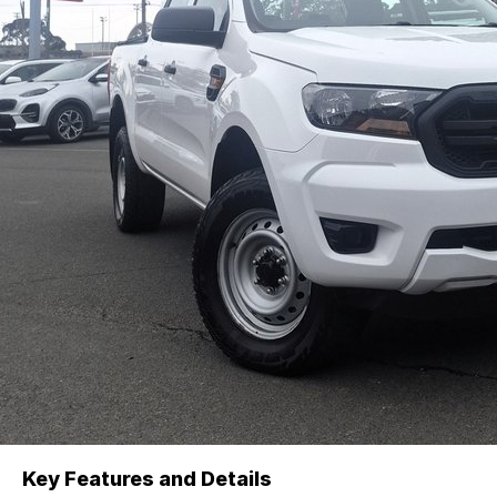
Key Features and Details