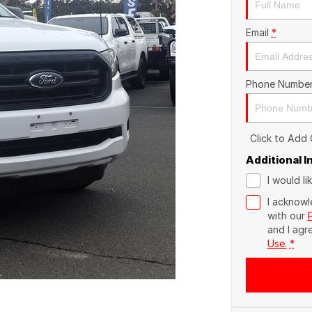
Email
*
Phone Numbe
Click to Add
Additional 
I would l
I acknowl
with our
and I agr
Use.
*