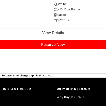
White
4X4 Dual Range
Diesel
U20307
View Details
Reserve Now
 to determine charges applicable to you.
INSTANT OFFER
WHY BUY AT CFWC
Why Buy at CFWC