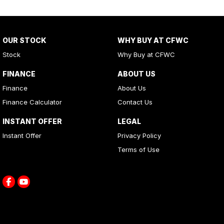
OUR STOCK
WHY BUY AT CFWC
Stock
Why Buy at CFWC
FINANCE
ABOUT US
Finance
About Us
Finance Calculator
Contact Us
INSTANT OFFER
LEGAL
Instant Offer
Privacy Policy
Terms of Use