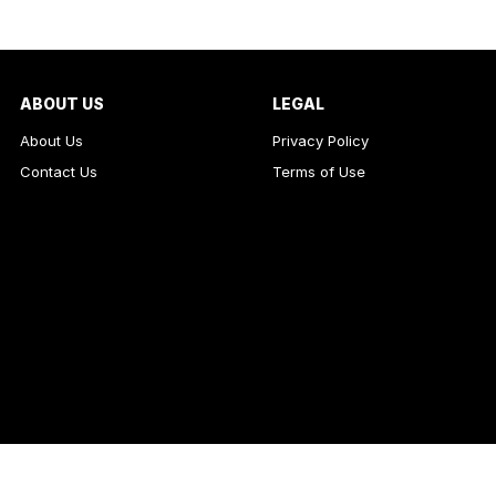
ABOUT US
LEGAL
About Us
Privacy Policy
Contact Us
Terms of Use