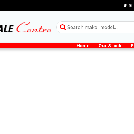
16
Home
Our Stock
F