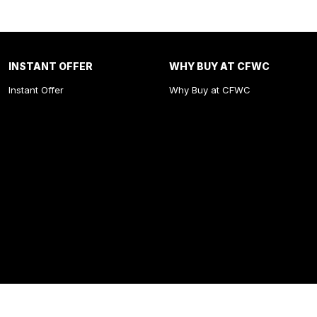
INSTANT OFFER
WHY BUY AT CFWC
Instant Offer
Why Buy at CFWC