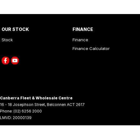
OUR STOCK
FINANCE
Stock
Finance
Finance Calculator
Canberra Fleet & Wholesale Centre
16 - 18 Josephson Street
,
Belconnen
ACT
2617
Phone:
(02) 6256 2000
LMVD: 20000139
© Copyright
2026
. All Rights Reserved.