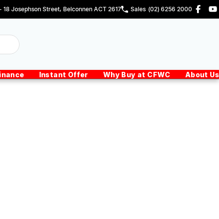
 - 18 Josephson Street, Belconnen ACT 2617
Sales
(02) 6256 2000
inance
Instant Offer
Why Buy at CFWC
About Us