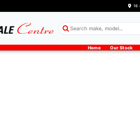
16 
Home
Our Stock