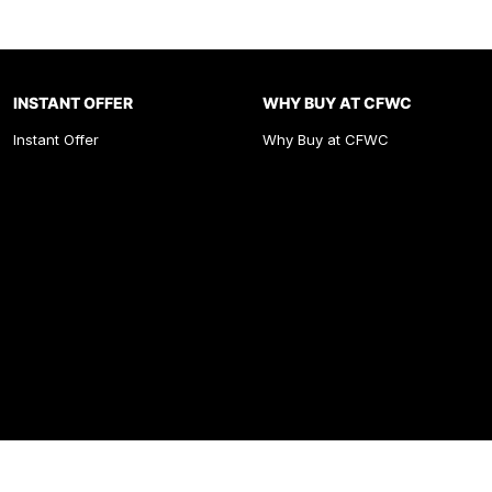
INSTANT OFFER
WHY BUY AT CFWC
Instant Offer
Why Buy at CFWC