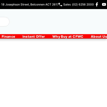
- 18 Josephson Street, Belconnen ACT 2617
Sales
(02) 6256 2000
Finance
Instant Offer
Why Buy at CFWC
About Us