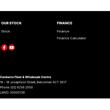
OUR STOCK
FINANCE
Stock
Finance
Finance Calculator
Canberra Fleet & Wholesale Centre
16 - 18 Josephson Street
,
Belconnen
ACT
2617
Phone:
(02) 6256 2000
LMVD: 20000139
© Copyright
2026
. All Rights Reserved.