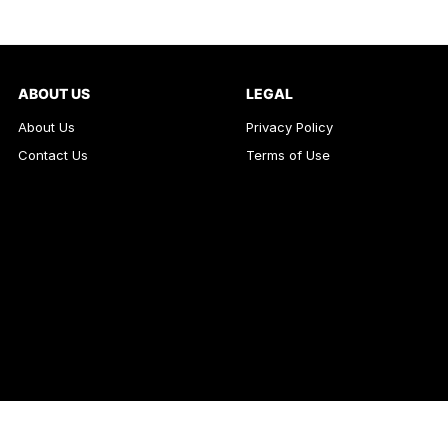
ABOUT US
LEGAL
About Us
Privacy Policy
Contact Us
Terms of Use