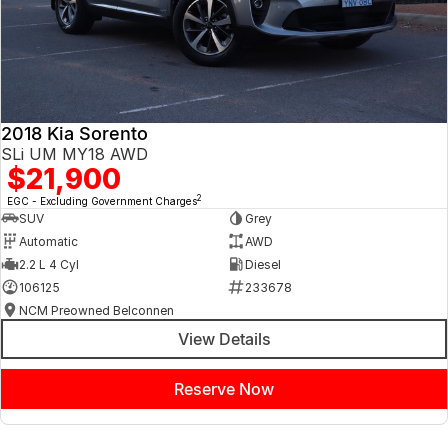
2018 Kia Sorento
SLi UM MY18 AWD
$21,900
2
EGC - Excluding Government Charges
SUV
Grey
Automatic
AWD
2.2 L 4 Cyl
Diesel
106125
233678
NCM Preowned Belconnen
View Details
Reserve Now