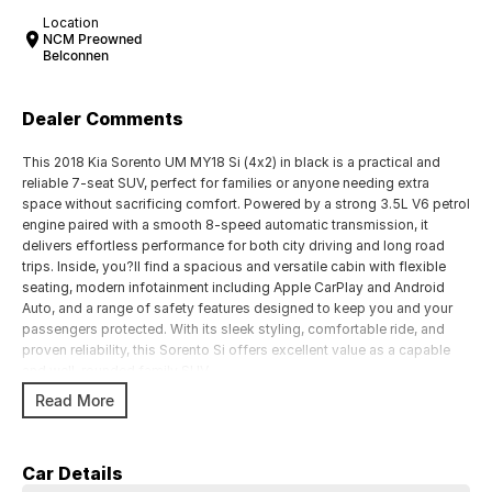
Location
NCM Preowned
Belconnen
Dealer Comments
This 2018 Kia Sorento UM MY18 Si (4x2) in black is a practical and
reliable 7-seat SUV, perfect for families or anyone needing extra
space without sacrificing comfort. Powered by a strong 3.5L V6 petrol
engine paired with a smooth 8-speed automatic transmission, it
delivers effortless performance for both city driving and long road
trips. Inside, you?ll find a spacious and versatile cabin with flexible
seating, modern infotainment including Apple CarPlay and Android
Auto, and a range of safety features designed to keep you and your
passengers protected. With its sleek styling, comfortable ride, and
proven reliability, this Sorento Si offers excellent value as a capable
and well-rounded family SUV.
Read More
Key Features:
3.5L V6 petrol engine paired with smooth 8-speed automatic
transmission
Car Details
Spacious 7-seat configuration with flexible rear seating for family