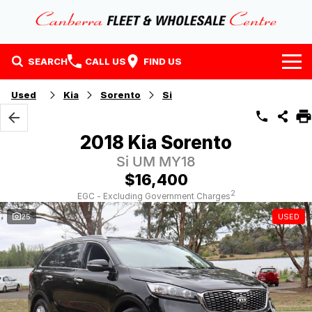
SEARCH
CALL US
FIND US
Home
Used
Kia
Sorento
Si
Our Stock
2018 Kia Sorento
Stock
Finance
Si UM MY18
$16,400
EV Running Cost Calculator
Why Buy at CFWC
Finance
2
EGC - Excluding Government Charges
25
USED
About Us
Finance Calculator
Contact Us
About Us