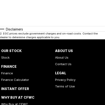
Disclaimers
2
.
EGC prices exclude government charges and on-road costs. Contact the
dealer to determine charges applicable to you.
OUR STOCK
ABOUT US
Stock
About Us
Contact Us
FINANCE
LEGAL
Finance
Finance Calculator
Privacy Policy
Terms of Use
INSTANT OFFER
WHY BUY AT CFWC
Why Buy at CFWC