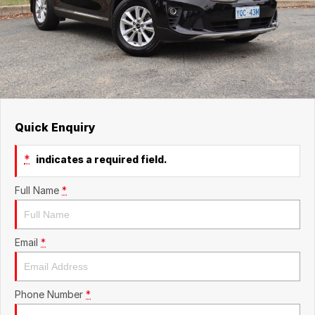
Quick Enquiry
*
indicates a required field.
Full Name
*
Email
*
Phone Number
*