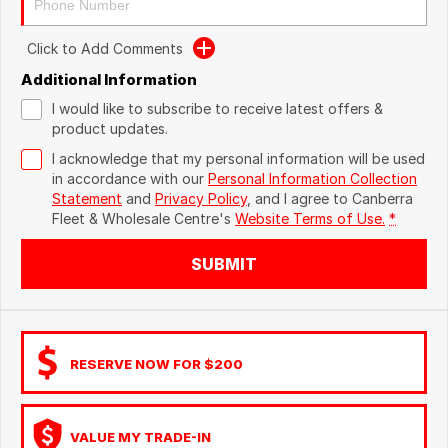
Click to Add Comments
Additional Information
I would like to subscribe to receive latest offers &
product updates.
I acknowledge that my personal information will be used
in accordance with our
Personal Information Collection
Statement
and
Privacy Policy
, and I agree to
Canberra
Fleet & Wholesale Centre's
Website Terms of Use.
*
SUBMIT
RESERVE NOW FOR $200
VALUE MY TRADE-IN