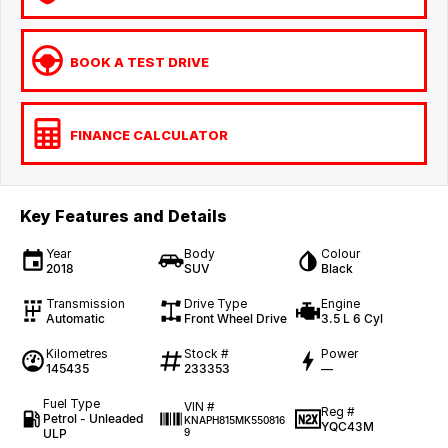
BOOK A TEST DRIVE
FINANCE CALCULATOR
Key Features and Details
Year
Body
Colour
2018
SUV
Black
Transmission
Drive Type
Engine
Automatic
Front Wheel Drive
3.5 L 6 Cyl
Kilometres
Stock #
Power
145435
233353
—
Fuel Type
VIN #
Reg #
Petrol - Unleaded
KNAPH815MK550816
YQC43M
ULP
9