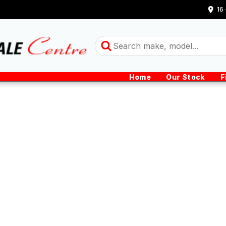
16
Home
Our Stock
F