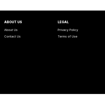
ABOUT US
LEGAL
About Us
Privacy Policy
Contact Us
Terms of Use