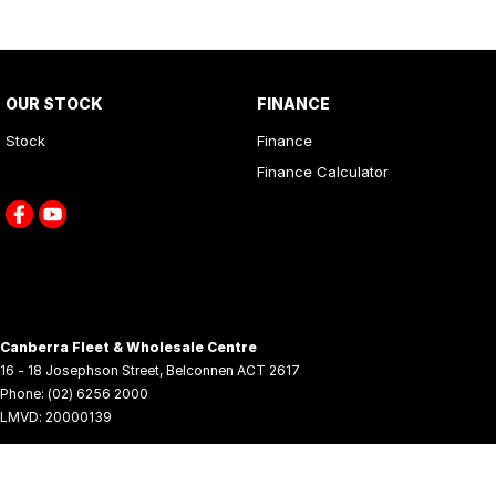
OUR STOCK
FINANCE
Stock
Finance
Finance Calculator
Canberra Fleet & Wholesale Centre
16 - 18 Josephson Street
,
Belconnen
ACT
2617
Phone:
(02) 6256 2000
LMVD: 20000139
© Copyright
2026
. All Rights Reserved.