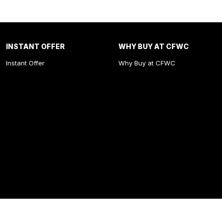
INSTANT OFFER
WHY BUY AT CFWC
Instant Offer
Why Buy at CFWC