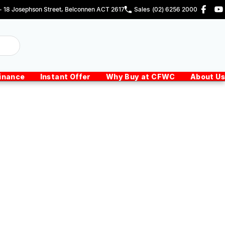
 - 18 Josephson Street, Belconnen ACT 2617
Sales
(02) 6256 2000
inance
Instant Offer
Why Buy at CFWC
About Us