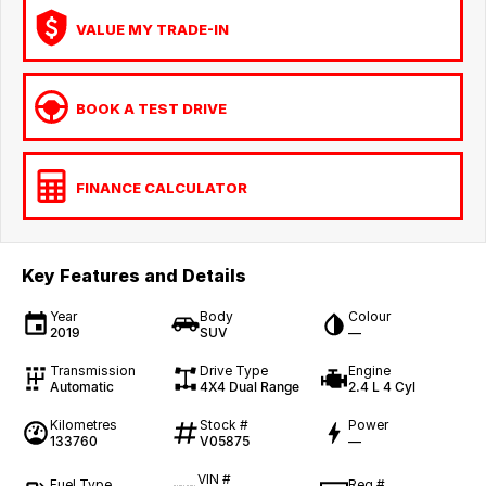
VALUE MY TRADE-IN
BOOK A TEST DRIVE
FINANCE CALCULATOR
Key Features and Details
Year
Body
Colour
2019
SUV
—
Transmission
Drive Type
Engine
Automatic
4X4 Dual Range
2.4 L 4 Cyl
Kilometres
Stock #
Power
133760
V05875
—
VIN #
Fuel Type
Reg #