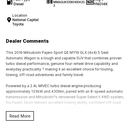
MMAGUKS10KH00420
Diesel
YNG14K
3
Location
National Capital
Toyota
Dealer Comments
This 2019 Mitsubishi Pajero Sport QE MY19 GLX (4x4) 5 Seat
Automatic Wagon is a tough and capable SUV that combines proven
turbo diesel performance, genuine four-wheel drive capability and
everyday practicality ? making it an excellent choice for touring,
towing, off-road adventures and family travel.
Powered by a 2.4L MIVEC turbo diesel engine producing
approximately 133kW and 430Nm, paired with an 8-speed automatic
transmission and Mitsubishi?s renowned Super Select II 4WD system,
the Pajero Sport delivers excellent towing ability, confident off-road
performance and impressive fuel efficiency.
Read More
The 5-seat GLX variant offers a spacious cabin and generous cargo
area, making it ideal for those who prioritise luggage capacity over
third-row seating.