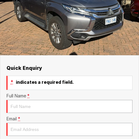
Quick Enquiry
*
indicates a required field.
Full Name
*
Email
*