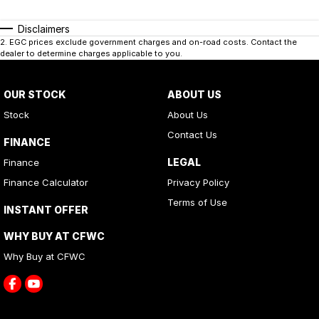
Disclaimers
2
.
EGC prices exclude government charges and on-road costs. Contact the
dealer to determine charges applicable to you.
OUR STOCK
ABOUT US
Stock
About Us
Contact Us
FINANCE
LEGAL
Finance
Finance Calculator
Privacy Policy
Terms of Use
INSTANT OFFER
WHY BUY AT CFWC
Why Buy at CFWC