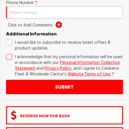
Phone Number
*
Click to Add Comments
Additional Information
I would like to subscribe to receive latest offers &
product updates.
I acknowledge that my personal information will be used
in accordance with our
Personal Information Collection
Statement
and
Privacy Policy
, and I agree to
Canberra
Fleet & Wholesale Centre's
Website Terms of Use.
*
SUBMIT
RESERVE NOW FOR $200