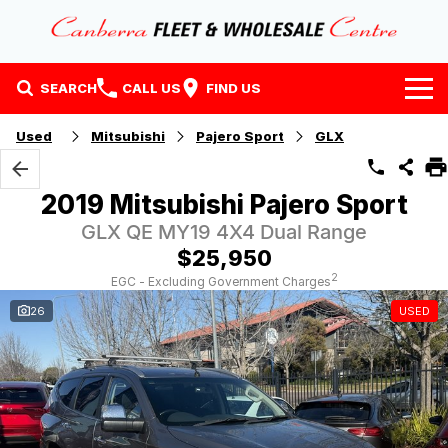
SEARCH
CALL US
FIND US
Home
Used
Mitsubishi
Pajero Sport
GLX
Our Stock
2019 Mitsubishi Pajero Sport
Stock
Finance
GLX QE MY19 4X4 Dual Range
$25,950
EV Running Cost Calculator
Why Buy at CFWC
Finance
2
EGC - Excluding Government Charges
26
USED
About Us
Finance Calculator
Contact Us
About Us