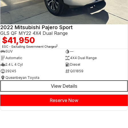
2022 Mitsubishi Pajero Sport
GLS QF MY22 4X4 Dual Range
$41,950
2
EGC - Excluding Government Charges
SUV
—
Automatic
4X4 Dual Range
2.4 L 4 Cyl
Diesel
29245
Q01859
Queanbeyan Toyota
View Details
Reserve Now