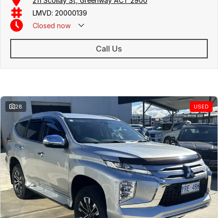
211 Scollay St, Greenway ACT 2900
Free personalised finance and insurance quotes
LMVD: 20000139
Business finance expertise
Closed
now
A fully remote, hassle-free buying experience with e-sign options
A local team that truly cares about your satisfaction
Call Us
Contact us today to arrange an inspection or speak with one of our
friendly team members. Experience the difference of buying from a
trusted local dealer.
Similar Listings
28
USED