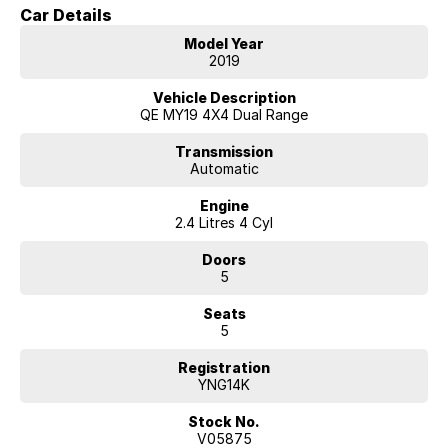
Car Details
Key Features & Highlights:
Model Year
2.4L MIVEC turbo diesel engine (133kW / 430Nm)
2019
8-speed automatic transmission
Super Select II 4WD system with low range
Vehicle Description
GLX specification
QE MY19 4X4 Dual Range
5-seat SUV wagon configuration
3,100kg braked towing capacity
Transmission
Automatic
17-inch alloy wheels
Side steps
Engine
Roof rails
2.4 Litres 4 Cyl
Touchscreen infotainment system
Apple CarPlay and Android Auto
Doors
Bluetooth connectivity
5
Reverse camera
Rear parking sensors
Seats
Cruise control
5
Dual-zone climate control
Rear differential lock
Registration
Hill Descent Control
YNG14K
Hill Start Assist
Trailer Stability Assist
Stock No.
Rear privacy glass
V05875