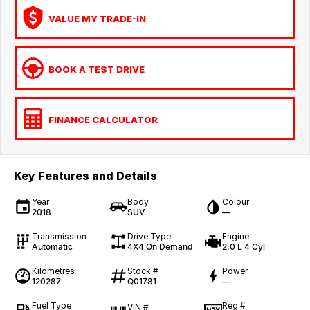
VALUE MY TRADE-IN
BOOK A TEST DRIVE
FINANCE CALCULATOR
Key Features and Details
Year
Body
Colour
2018
SUV
—
Transmission
Drive Type
Engine
Automatic
4X4 On Demand
2.0 L 4 Cyl
Kilometres
Stock #
Power
120287
Q01781
—
Fuel Type
Reg #
VIN #