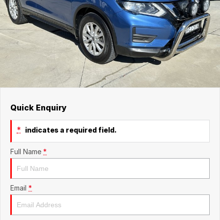
Quick Enquiry
*
indicates a required field.
Full Name
*
Email
*