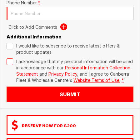
Phone Number
*
Click to Add Comments
Additional Information
I would like to subscribe to receive latest offers &
product updates.
I acknowledge that my personal information will be used
in accordance with our
Personal Information Collection
Statement
and
Privacy Policy
, and I agree to
Canberra
Fleet & Wholesale Centre's
Website Terms of Use.
*
SUBMIT
RESERVE NOW FOR $200