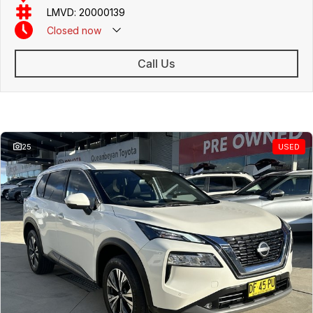
friendly team members. Experience the difference of buying from a
LMVD: 20000139
trusted local dealer.
Closed
now
Call Us
Similar Listings
25
USED