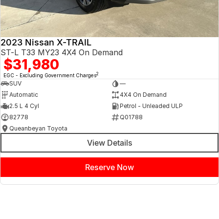
2023 Nissan X-TRAIL
ST-L T33 MY23 4X4 On Demand
$31,980
2
EGC - Excluding Government Charges
SUV
—
Automatic
4X4 On Demand
2.5 L 4 Cyl
Petrol - Unleaded ULP
82778
Q01788
Queanbeyan Toyota
View Details
Reserve Now