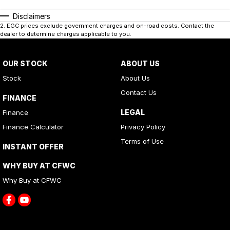
Disclaimers
2
.
EGC prices exclude government charges and on-road costs. Contact the
dealer to determine charges applicable to you.
OUR STOCK
ABOUT US
Stock
About Us
Contact Us
FINANCE
LEGAL
Finance
Finance Calculator
Privacy Policy
Terms of Use
INSTANT OFFER
WHY BUY AT CFWC
Why Buy at CFWC