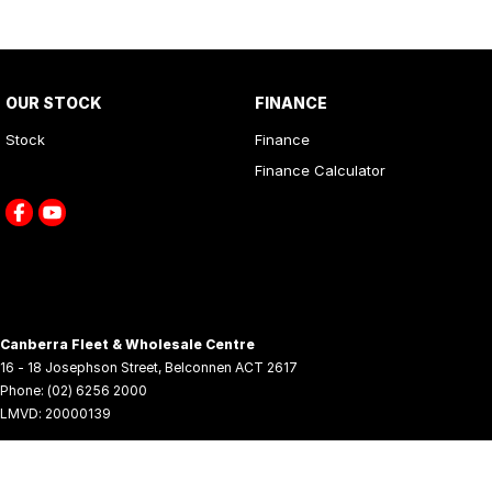
OUR STOCK
FINANCE
Stock
Finance
Finance Calculator
Canberra Fleet & Wholesale Centre
16 - 18 Josephson Street
,
Belconnen
ACT
2617
Phone:
(02) 6256 2000
LMVD: 20000139
© Copyright
2026
. All Rights Reserved.