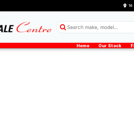
16
Home
Our Stock
F