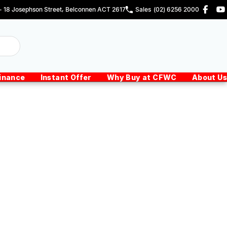
 - 18 Josephson Street, Belconnen ACT 2617
Sales
(02) 6256 2000
inance
Instant Offer
Why Buy at CFWC
About Us