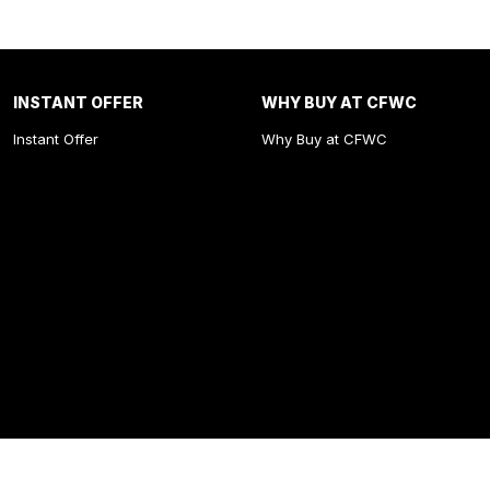
INSTANT OFFER
WHY BUY AT CFWC
Instant Offer
Why Buy at CFWC