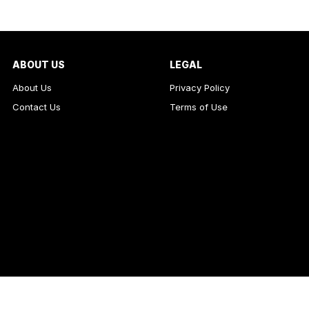
ABOUT US
LEGAL
About Us
Privacy Policy
Contact Us
Terms of Use