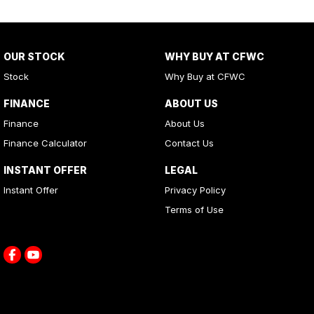
OUR STOCK
WHY BUY AT CFWC
Stock
Why Buy at CFWC
FINANCE
ABOUT US
Finance
About Us
Finance Calculator
Contact Us
INSTANT OFFER
LEGAL
Instant Offer
Privacy Policy
Terms of Use