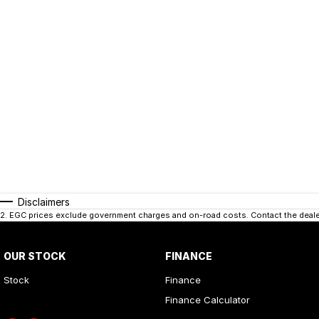
Disclaimers
2
.
EGC prices exclude government charges and on-road costs. Contact the dealer
OUR STOCK
FINANCE
Stock
Finance
Finance Calculator