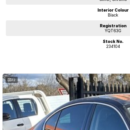
Interior Colour
Black
Registration
YQT63G
Stock No.
234104
32