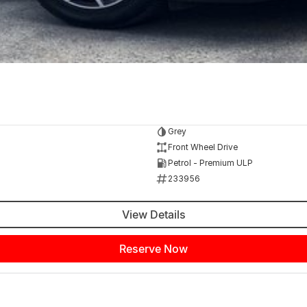
Grey
Front Wheel Drive
Petrol - Premium ULP
233956
View Details
Reserve Now