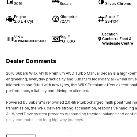
2016
Sedan
Silver, Chrome
Engine
Kilometres
Stock #
2.0 L 4 Cyl
72771
234104
Location
Reg #
VIN #
Canberra Fleet &
YQT63G
JF1VAGK63HG015609
Wholesale Centre
Dealer Comments
2016 Subaru WRX MY16 Premium AWD Turbo Manual Sedan is a high-perfo
engineering, everyday practicality and Subaru?s legendary all-wheel drive 
kilometres and fitted with new tyres, this WRX Premium offers exceptional
performance, reliability and driving excitement.
Powered by Subaru?s renowned 2.0-litre turbocharged multi point fuel inj
transmission, the WRX delivers strong acceleration, responsive handling
All-Wheel Drive system provides outstanding traction, balance and confid
daily commutes and long highway journeys.
The exterior design of the Subaru WRX Premium showcases an aggressive