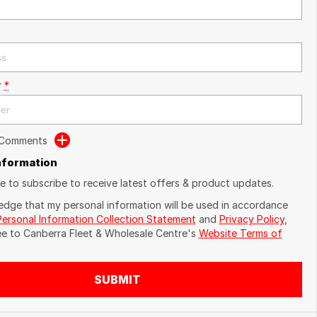
r
*
 Comments
Information
ike to subscribe to receive latest offers & product updates.
edge that my personal information will be used in accordance
Personal Information Collection Statement
and
Privacy Policy
,
ee to
Canberra Fleet & Wholesale Centre's
Website Terms of
SUBMIT