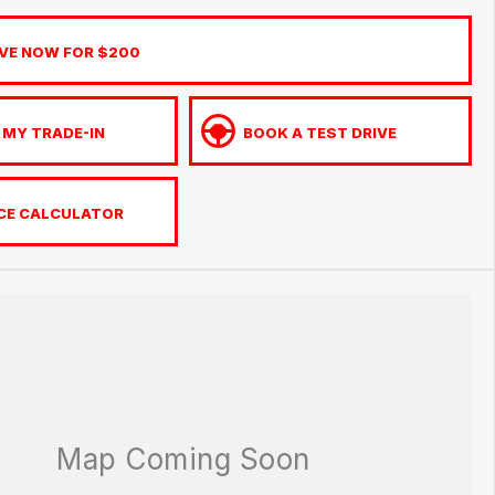
VE NOW FOR $200
 MY TRADE-IN
BOOK A TEST DRIVE
CE CALCULATOR