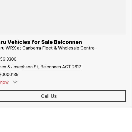
ru Vehicles for Sale Belconnen
aru WRX at Canberra Fleet & Wholesale Centre
256 3300
hen & Josephson St, Belconnen ACT 2617
20000139
now
Call Us