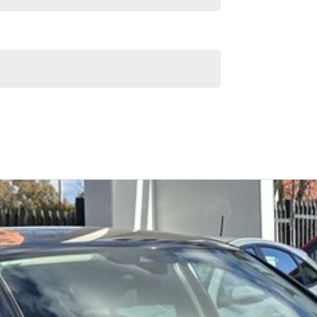
Similar Listings