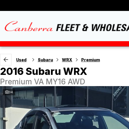
Used
Subaru
WRX
Premium
2016 Subaru WRX
Premium VA MY16 AWD
34