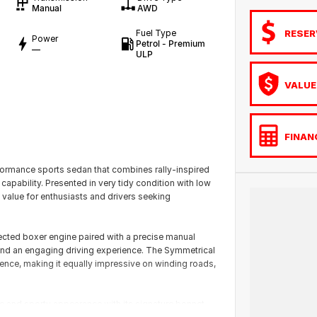
Manual
AWD
RESER
Fuel Type
Power
Petrol - Premium
—
ULP
VALUE
FINAN
rmance sports sedan that combines rally-inspired
capability. Presented in very tidy condition with low
 value for enthusiasts and drivers seeking
ected boxer engine paired with a precise manual
 and an engaging driving experience. The Symmetrical
ence, making it equally impressive on winding roads,
 and sporty appearance with its signature bonnet