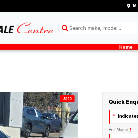
16
Home
USED
Quick Enq
*
indicates
Full Name
*