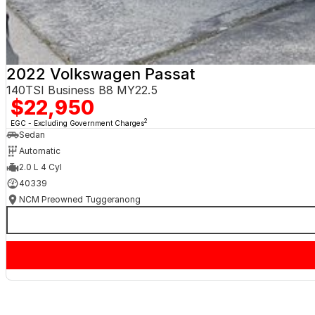
2022 Volkswagen Passat
140TSI Business B8 MY22.5
$22,950
2
EGC - Excluding Government Charges
Sedan
Automatic
2.0 L 4 Cyl
40339
NCM Preowned Tuggeranong