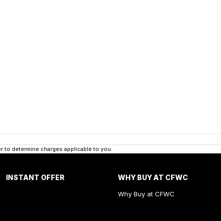
 to determine charges applicable to you.
INSTANT OFFER
WHY BUY AT CFWC
Why Buy at CFWC