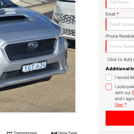
Email
*
Phone Numbe
Click to Add
Additional 
I would l
I acknowl
with our
and I agr
Use.
*
Transmission
Drive Type