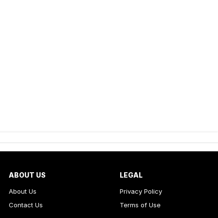
ABOUT US
LEGAL
About Us
Privacy Policy
Contact Us
Terms of Use