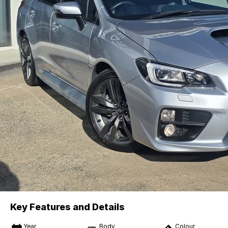
Key Features and Details
Year
Body
Colour