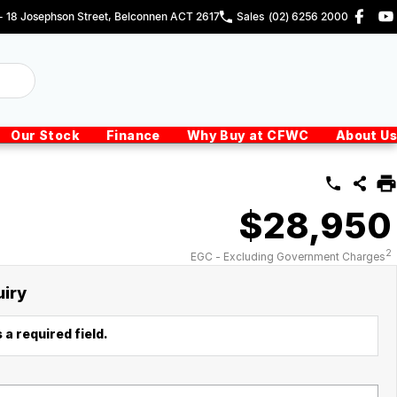
 - 18 Josephson Street, Belconnen ACT 2617
Sales
(02) 6256 2000
Our Stock
Finance
Why Buy at CFWC
About Us
$28,950
2
EGC - Excluding Government Charges
uiry
 a required field.