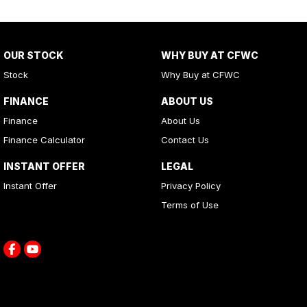
OUR STOCK
WHY BUY AT CFWC
Stock
Why Buy at CFWC
FINANCE
ABOUT US
Finance
About Us
Finance Calculator
Contact Us
INSTANT OFFER
LEGAL
Instant Offer
Privacy Policy
Terms of Use