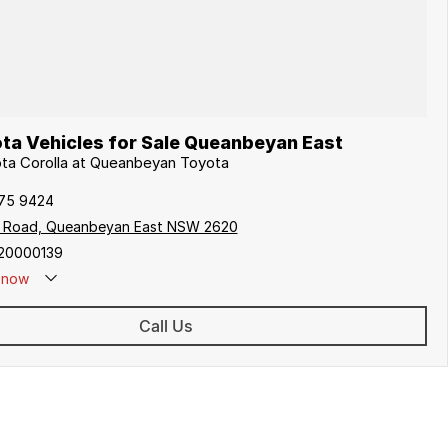
ta Vehicles for Sale Queanbeyan East
ota Corolla at Queanbeyan Toyota
175 9424
s Road, Queanbeyan East NSW 2620
20000139
now
Call Us