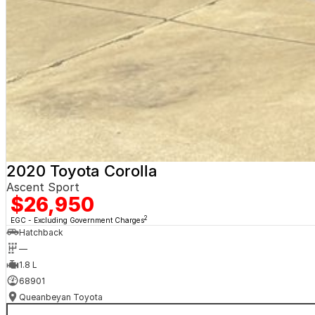
2020 Toyota Corolla
Ascent Sport
$26,950
2
EGC - Excluding Government Charges
Hatchback
—
1.8 L
68901
Queanbeyan Toyota