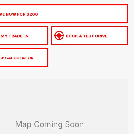
VE NOW FOR $200
 MY TRADE-IN
BOOK A TEST DRIVE
CE CALCULATOR