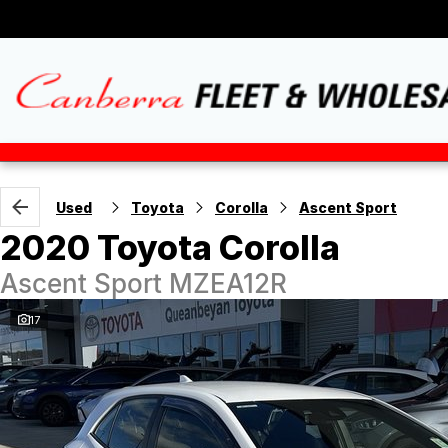
Used
Toyota
Corolla
Ascent Sport
2020 Toyota Corolla
Ascent Sport MZEA12R
17