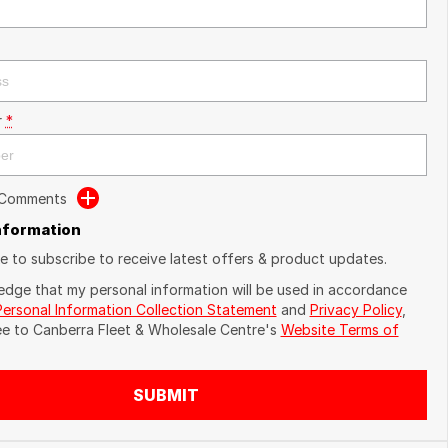
r
*
 Comments
Information
ike to subscribe to receive latest offers & product updates.
edge that my personal information will be used in accordance
Personal Information Collection Statement
and
Privacy Policy
,
ee to
Canberra Fleet & Wholesale Centre's
Website Terms of
SUBMIT