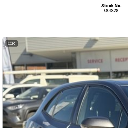
Stock No.
Q01828
20