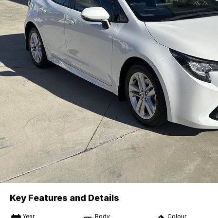
Key Features and Details
Year
Body
Colour