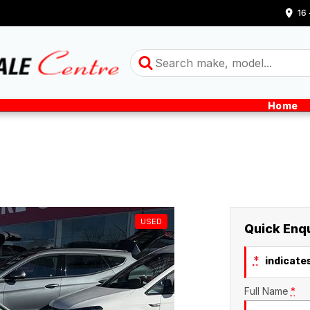
16
Home
USED
Quick Enq
*
indicates
Full Name
*