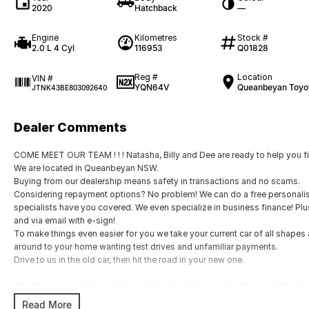
2020
Hatchback
—
Engine
Kilometres
Stock #
2.0 L 4 Cyl
116953
Q01828
Reg #
Location
VIN #
YQN64V
Queanbeyan Toyo
JTNK43BE803092640
Dealer Comments
COME MEET OUR TEAM ! ! ! Natasha, Billy and Dee are ready to help you fin
We are located in Queanbeyan NSW.
Buying from our dealership means safety in transactions and no scams.
Considering repayment options? No problem! We can do a free personalis
specialists have you covered. We even specialize in business finance! Pl
and via email with e-sign!
To make things even easier for you we take your current car of all shape
around to your home wanting test drives and unfamiliar payments.
Drive to us in the old car, then hit the road in your new one.
All of our cars are thoroughly workshop tested, ensuring they meet the h
with a 3-year Mechanical Protection Plan free to you and all our cars come 
Read More