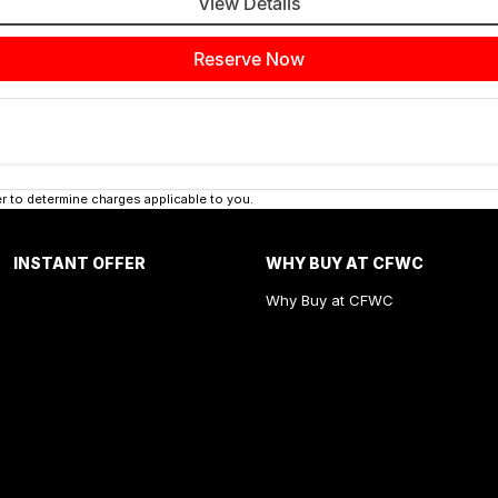
View Details
Reserve Now
 to determine charges applicable to you.
INSTANT OFFER
WHY BUY AT CFWC
Why Buy at CFWC