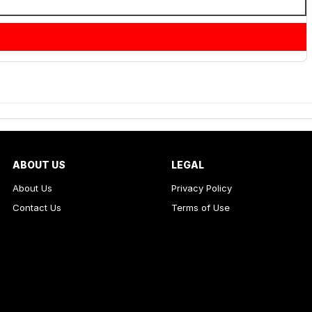
ABOUT US
LEGAL
About Us
Privacy Policy
Contact Us
Terms of Use