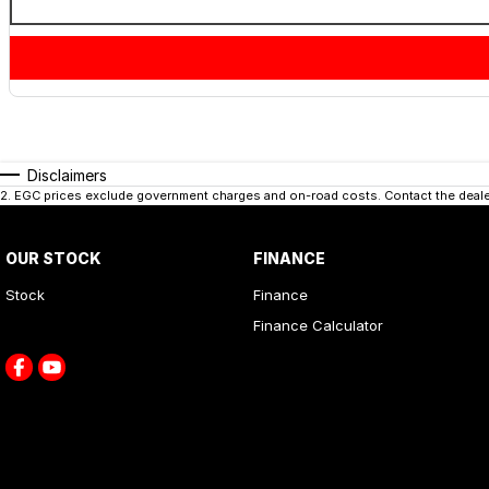
Disclaimers
2
.
EGC prices exclude government charges and on-road costs. Contact the dealer
OUR STOCK
FINANCE
Stock
Finance
Finance Calculator