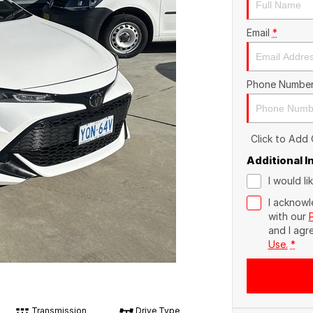
Email
*
Phone Numbe
Click to Add
Additional 
I would l
I acknowl
with our
and I agr
Use.
*
Transmission
Drive Type