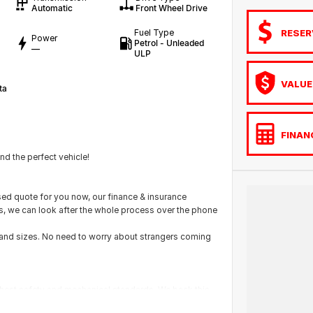
Automatic
Front Wheel Drive
RESER
Fuel Type
Power
Petrol - Unleaded
—
ULP
VALUE
ta
FINAN
d the perfect vehicle!
ed quote for you now, our finance & insurance
us, we can look after the whole process over the phone
s and sizes. No need to worry about strangers coming
ighest safety and mechanical standards. We back this
with guaranteed clear title. Why risk buying a private