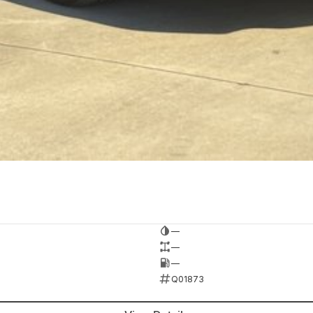
—
—
—
Q01873