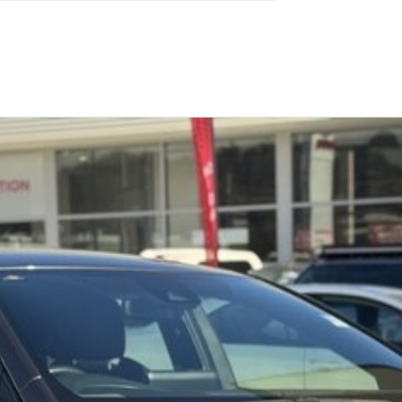
Similar Listings