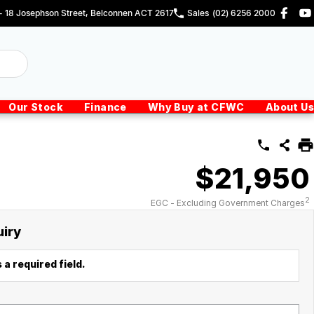
 - 18 Josephson Street, Belconnen ACT 2617
Sales
(02) 6256 2000
Our Stock
Finance
Why Buy at CFWC
About Us
$21,950
2
EGC - Excluding Government Charges
uiry
 a required field.