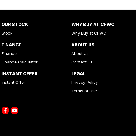
OUR STOCK
WHY BUY AT CFWC
Stock
Why Buy at CFWC
FINANCE
ABOUT US
Finance
About Us
Finance Calculator
Contact Us
INSTANT OFFER
LEGAL
Instant Offer
Privacy Policy
Terms of Use