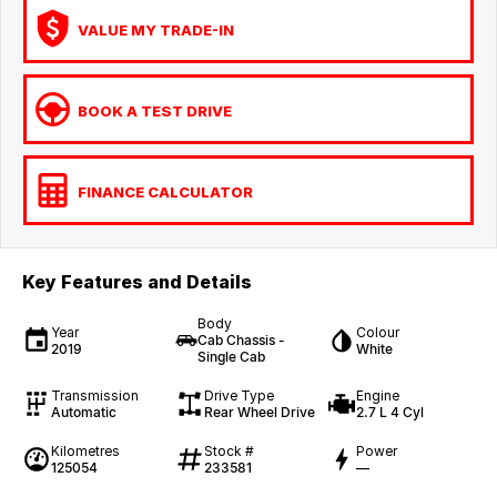
VALUE MY TRADE-IN
BOOK A TEST DRIVE
FINANCE CALCULATOR
Key Features and Details
Body
Year
Colour
Cab Chassis -
2019
White
Single Cab
Transmission
Drive Type
Engine
Automatic
Rear Wheel Drive
2.7 L 4 Cyl
Kilometres
Stock #
Power
125054
233581
—