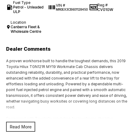
Fuel Type
Reg #
VIN #
Petrol - Unleaded
CV01GW
MR0EX3CB601128450
ULP
Location
Canberra Fleet &
Wholesale Centre
Dealer Comments
A proven workhorse built to handle the toughest demands, this 2019
Toyota Hilux TGN121R MY19 Workmate Cab Chassis delivers
outstanding reliability, durability, and practical performance, now
enhanced with the added convenience of a rear lift to the tray for
effortless loading and unloading. Powered by a dependable multi-
point fuel injected petrol engine and paired with a smooth automatic
transmission, it offers consistent power delivery and ease of driving,
whether navigating busy worksites or covering long distances on the
road.
Engineered with Toyota?s reputation for toughness, the Hilux
Workmate is designed to withstand harsh conditions while maintaining
Read More
low running costs and minimal downtime. Its cab chassis
configuration, combined with the rear-mounted tray lift, makes it