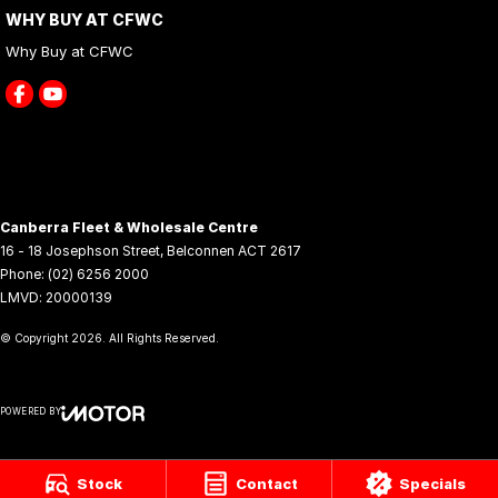
WHY BUY AT CFWC
Why Buy at CFWC
Canberra Fleet & Wholesale Centre
16 - 18 Josephson Street
,
Belconnen
ACT
2617
Phone:
(02) 6256 2000
LMVD: 20000139
© Copyright
2026
. All Rights Reserved.
POWERED BY
CMS Login
Visit iMotor
Stock
Contact
Specials