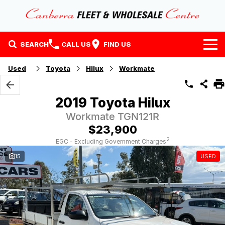
SEARCH
CALL US
FIND US
Home
Used
Toyota
Hilux
Workmate
Our Stock
2019 Toyota Hilux
Stock
Finance
Workmate TGN121R
$23,900
EV Running Cost Calculator
Why Buy at CFWC
Finance
2
EGC - Excluding Government Charges
15
USED
About Us
Finance Calculator
Contact Us
About Us