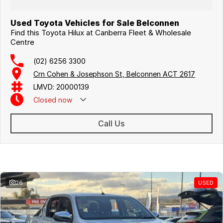
Used Toyota Vehicles for Sale Belconnen
Find this Toyota Hilux at Canberra Fleet & Wholesale
Centre
(02) 6256 3300
Crn Cohen & Josephson St, Belconnen ACT 2617
LMVD: 20000139
Closed
now
Call Us
Similar Listings
26
USED