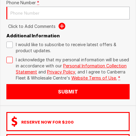
Phone Number
*
Click to Add Comments
Additional Information
I would like to subscribe to receive latest offers &
product updates.
I acknowledge that my personal information will be used
in accordance with our
Personal Information Collection
Statement
and
Privacy Policy
, and I agree to
Canberra
Fleet & Wholesale Centre's
Website Terms of Use.
*
SUBMIT
RESERVE NOW FOR $200