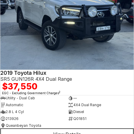
2019 Toyota Hilux
SR5 GUN126R 4X4 Dual Range
$37,550
2
EGC - Excluding Government Charges
Utility - Dual Cab
—
Automatic
4X4 Dual Range
2.8 L 4 Cyl
Diesel
213926
Q01851
Queanbeyan Toyota