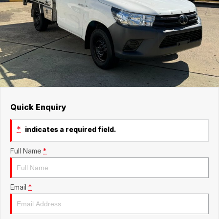
Quick Enquiry
*
indicates a required field.
Full Name
*
Email
*