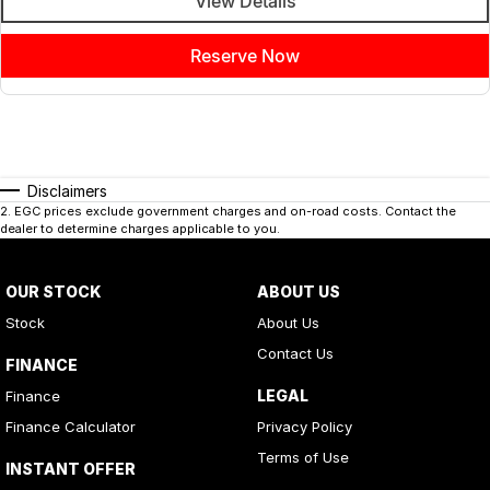
View Details
Reserve Now
Disclaimers
2
.
EGC prices exclude government charges and on-road costs. Contact the
dealer to determine charges applicable to you.
OUR STOCK
ABOUT US
Stock
About Us
Contact Us
FINANCE
LEGAL
Finance
Finance Calculator
Privacy Policy
Terms of Use
INSTANT OFFER