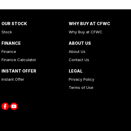
OUR STOCK
WHY BUY AT CFWC
Stock
Why Buy at CFWC
FINANCE
ABOUT US
Finance
About Us
Finance Calculator
Contact Us
INSTANT OFFER
LEGAL
Instant Offer
Privacy Policy
Terms of Use