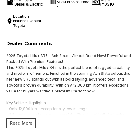
MR0REBHVX0053062
Diesel & Electric
FYD31G
7
Location
National Capital
Toyota
Dealer Comments
2025 Toyota Hilux SR5 - Ash Slate - Almost Brand New! Powerful and
Packed With Premium Features!
This 2025 Toyota Hilux SR5 is the perfect blend of rugged capability
and modern refinement. Finished in the stunning Ash Slate colour, this
near new SR5 stands out with its bold styling, advanced tech, and
Toyota's proven durability. With only 12,800 km, it offers exceptional
value for buyers wanting a premium ute right now!
Key Vehicle Highlights
- Only 12,800 km - exceptionally low mileage
- 2.8L turbo diesel engine - powerful, efficient, and built for towing
and heavy duty use
Read More
- 6 speed automatic transmission
- 4x4 capability - ready for worksites, off-road tracks, and weekend
adventures