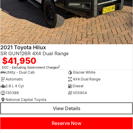
2021 Toyota Hilux
SR GUN126R 4X4 Dual Range
$41,950
2
EGC - Excluding Government Charges
Utility - Dual Cab
Glacier White
Automatic
4X4 Dual Range
2.8 L 4 Cyl
Diesel
130386
V05904
National Capital Toyota
View Details
Reserve Now