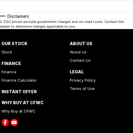
Disclaimers
2
.
EGC prices exclude government charges and on-road costs. Contact the
dealer to determine charges applicable to you.
OUR STOCK
ABOUT US
Stock
About Us
Contact Us
FINANCE
LEGAL
Finance
Finance Calculator
Privacy Policy
Terms of Use
INSTANT OFFER
WHY BUY AT CFWC
Why Buy at CFWC