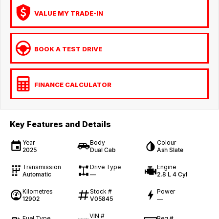
VALUE MY TRADE-IN
BOOK A TEST DRIVE
FINANCE CALCULATOR
Key Features and Details
Year
Body
Colour
2025
Dual Cab
Ash Slate
Transmission
Drive Type
Engine
Automatic
—
2.8 L 4 Cyl
Kilometres
Stock #
Power
12902
V05845
—
VIN #
Fuel Type
Reg #