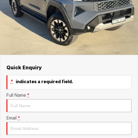
Quick Enquiry
*
indicates a required field.
Full Name
*
Email
*