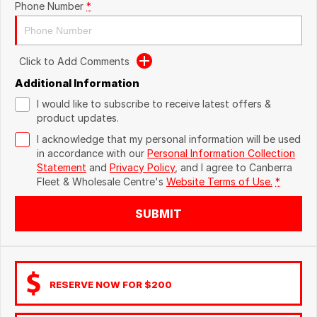
Phone Number
*
Click to Add Comments
Additional Information
I would like to subscribe to receive latest offers &
product updates.
I acknowledge that my personal information will be used
in accordance with our
Personal Information Collection
Statement
and
Privacy Policy
, and I agree to
Canberra
Fleet & Wholesale Centre's
Website Terms of Use.
*
SUBMIT
RESERVE NOW FOR $200