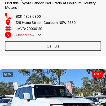
Find this Toyota Landcruiser Prado at Goulburn Country
Motors
(02) 4823 0800
126 Hume Street, Goulburn NSW 2580
LMVD: 20000139
Closed
now
Call Us
Similar Listings
28
USED