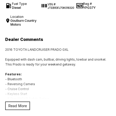
Fuel Type
Reg #
VIN #
Diesel
YPG37Y
JTEBR3FJ70K018320
Location
Goulburn Country
Motors
Dealer Comments
2016 TOYOTA LANDCRUISER PRADO GXL
Equipped with dash cam, bullbar, driving lights, towbar and snorkel.
This Prado is ready for your weekend getaway.
Features:
- Bluetooth
- Reversing Camera
- Cruise Control
- Keyless Start
- 5 Star ANCAP Safety Rating
Read More
BUYING FROM A DEALERSHIP GIVES YOU FAR MORE SECURITY WITH
WARRANTY AND FINANCING OPTIONS. No fear of safety / cyber