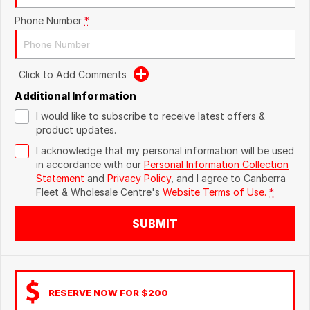
Phone Number
*
Click to Add Comments
Additional Information
I would like to subscribe to receive latest offers &
product updates.
I acknowledge that my personal information will be used
in accordance with our
Personal Information Collection
Statement
and
Privacy Policy
, and I agree to
Canberra
Fleet & Wholesale Centre's
Website Terms of Use.
*
SUBMIT
RESERVE NOW FOR $200