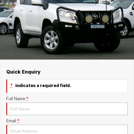
Quick Enquiry
*
indicates a required field.
Full Name
*
Email
*