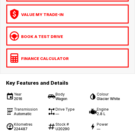
VALUE MY TRADE-IN
BOOK A TEST DRIVE
FINANCE CALCULATOR
Key Features and Details
Year
Body
Colour
2016
Wagon
Glacier White
Transmission
Drive Type
Engine
Automatic
—
2.8 L
Kilometres
Stock #
Power
224487
U20290
—