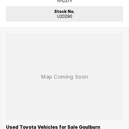
YPG37Y
Stock No.
U20290
Used Toyota Vehicles for Sale Goulburn