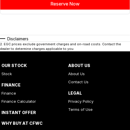
Reserve Now
Disclaimers
2
.
EGC prices exclude government charges and on-road costs. Contact the
dealer to determine charges applicable to you.
OUR STOCK
ABOUT US
Stock
About Us
Contact Us
FINANCE
LEGAL
Finance
Finance Calculator
Privacy Policy
Terms of Use
INSTANT OFFER
WHY BUY AT CFWC