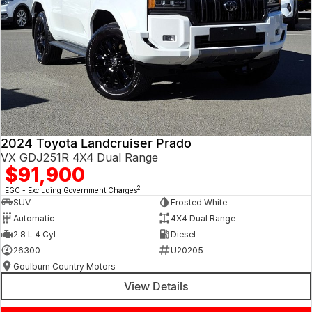
2024 Toyota Landcruiser Prado
VX GDJ251R 4X4 Dual Range
$91,900
2
EGC - Excluding Government Charges
SUV
Frosted White
Automatic
4X4 Dual Range
2.8 L 4 Cyl
Diesel
26300
U20205
Goulburn Country Motors
View Details