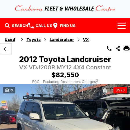
SEARCH
CALL US
FIND US
Home
Used
Toyota
Landcruiser
VX
Our Stock
2012 Toyota Landcruiser
Stock
Finance
VX VDJ200R MY12 4X4 Constant
$82,550
EV Running Cost Calculator
Why Buy at CFWC
Finance
2
EGC - Excluding Government Charges
30
USED
About Us
Finance Calculator
Contact Us
About Us