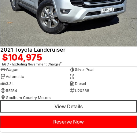
2021 Toyota Landcruiser
$104,975
2
EGC - Excluding Government Charges
Wagon
Silver Pearl
Automatic
—
3.3 L
Diesel
55184
U20288
Goulburn Country Motors
View Details
Reserve Now