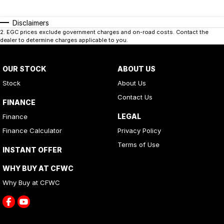
Disclaimers
2
.
EGC prices exclude government charges and on-road costs. Contact the
dealer to determine charges applicable to you.
OUR STOCK
ABOUT US
Stock
About Us
Contact Us
FINANCE
LEGAL
Finance
Finance Calculator
Privacy Policy
Terms of Use
INSTANT OFFER
WHY BUY AT CFWC
Why Buy at CFWC