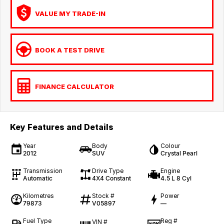
VALUE MY TRADE-IN
BOOK A TEST DRIVE
FINANCE CALCULATOR
Key Features and Details
Year
Body
Colour
2012
SUV
Crystal Pearl
Transmission
Drive Type
Engine
Automatic
4X4 Constant
4.5 L 8 Cyl
Kilometres
Stock #
Power
79873
V05897
—
Fuel Type
Reg #
VIN #