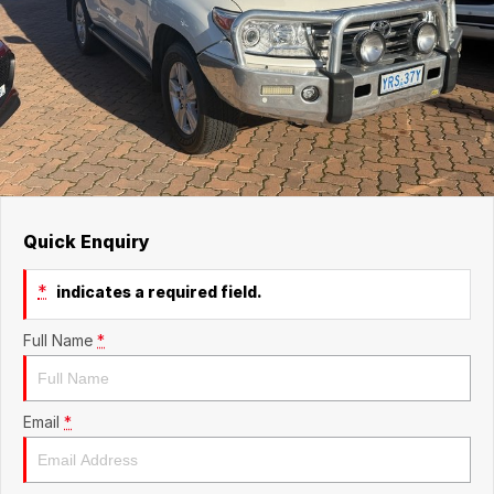
Quick Enquiry
*
indicates a required field.
Full Name
*
Email
*