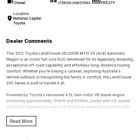
Diesel
YRS37Y
JTEBH3FJX0K079163
Location
National Capital
Toyota
Dealer Comments
This 2012 Toyota LandCruiser VDJ200R MY12 VX (4x4) Automatic
Wagon is an iconic full-size SUV, renowned for its legendary durability,
exceptional off-road capability and effortless long-distance touring
comfort. Whether you're towing a caravan, exploring Australia's
remote outback or transporting the family in comfort, the LandCruiser
200 Series is built to handle it all.
Powered by Toyota's renowned 4.5L twin-turbo V8 diesel engine
producing approximately 195kW and 650Nm, paired with a 6-speed
automatic transmission and a full-time four-wheel drive system with
low range, the LandCruiser delivers outstanding towing performance,
exceptional reliability and effortless cruising.
Read More
The VX variant offers an excellent balance of luxury, practicality and
capability, with premium features and a spacious seven-seat interior.