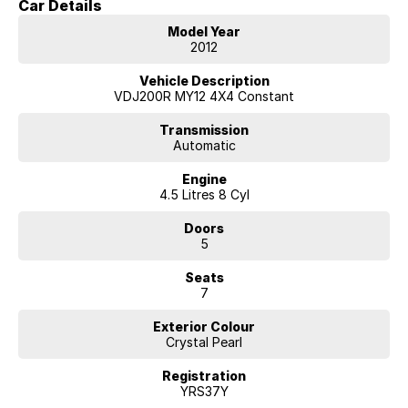
Car Details
Key Features & Highlights:
Model Year
4.5L twin-turbo V8 diesel engine (195kW / 650Nm)
2012
6-speed automatic transmission
Full-time 4WD with dual-range transfer case
Vehicle Description
Centre differential lock
VDJ200R MY12 4X4 Constant
VX specification
7-seat SUV wagon
Transmission
Automatic
3,500kg braked towing capacity
18-inch alloy wheels
Engine
Side steps
4.5 Litres 8 Cyl
Roof rails
Leather-accented interior
Doors
Power-adjustable front seats
5
Heated front seats
Satellite navigation
Seats
Bluetooth connectivity
7
Reverse camera
Front and rear parking sensors
Exterior Colour
Smart entry with push-button start
Crystal Pearl
Four-zone climate control air conditioning
Rear seat air conditioning controls
Registration
Cruise control
YRS37Y
Rain-sensing wipers