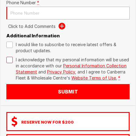
Phone Number
*
Click to Add Comments
Additional Information
I would like to subscribe to receive latest offers &
product updates.
I acknowledge that my personal information will be used
in accordance with our
Personal Information Collection
Statement
and
Privacy Policy
, and I agree to
Canberra
Fleet & Wholesale Centre's
Website Terms of Use.
*
SUBMIT
RESERVE NOW FOR $200