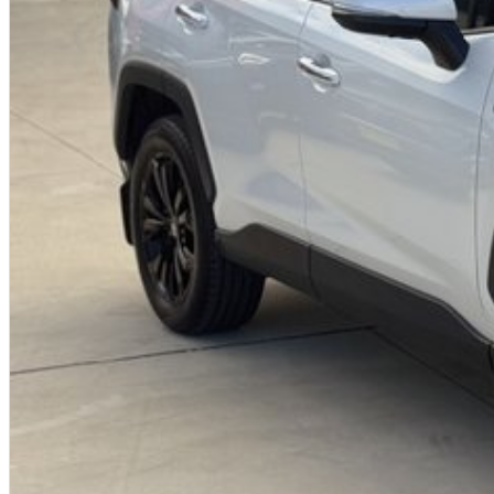
We?re a family-owned and operated dealership with over 40 years of co
community. Our reputation is built on trust, transparency, and exceptional
just getting a quality vehicle ? you?re getting peace of mind.
We offer:
Free personalised finance and insurance quotes
Business finance expertise
A fully remote, hassle-free buying experience with e-sign options
A local team that truly cares about your satisfaction
Contact us today to arrange an inspection or to speak with one of our fri
buying from a trusted local dealer.