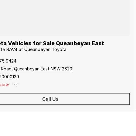
ta Vehicles for Sale Queanbeyan East
yota RAV4 at Queanbeyan Toyota
175 9424
s Road, Queanbeyan East NSW 2620
20000139
now
Call Us