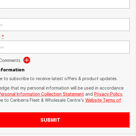
r
*
 Comments
Information
ike to subscribe to receive latest offers & product updates.
edge that my personal information will be used in accordance
Personal Information Collection Statement
and
Privacy Policy
,
ee to
Canberra Fleet & Wholesale Centre's
Website Terms of
SUBMIT