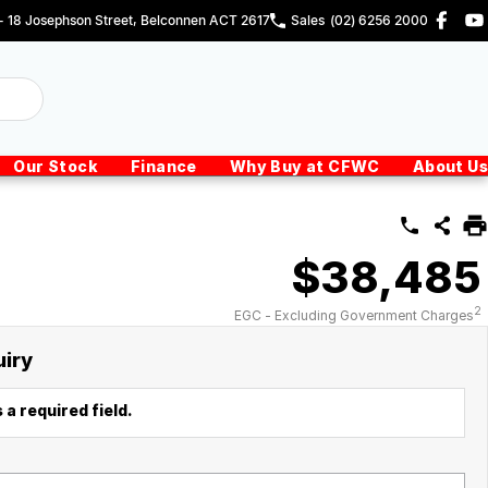
 - 18 Josephson Street, Belconnen ACT 2617
Sales
(02) 6256 2000
Our Stock
Finance
Why Buy at CFWC
About Us
$38,485
2
EGC - Excluding Government Charges
uiry
 a required field.