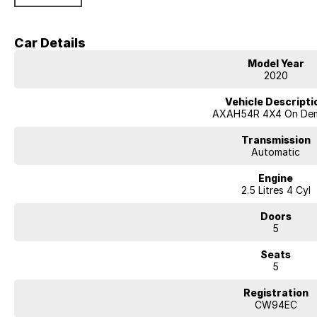
terrain, while still maintaining impressive fuel economy of around 4.8?5
Built on Toyota?s TNGA platform, the RAV4 offers improved ride comfort, 
Car Details
Key Features & Highlights:
Model Year
2.5L petrol engine with Toyota Hybrid AWD (eFour) system
2020
Approx. 163kW combined hybrid output
CVT automatic transmission
Vehicle Descripti
All-wheel drive (AWD)
AXAH54R 4X4 On De
GX specification
5-door SUV wagon body style
Transmission
17-inch alloy wheels
Automatic
Touchscreen infotainment system
Engine
Apple CarPlay and Android Auto
2.5 Litres 4 Cyl
Bluetooth connectivity
Reverse camera
Doors
Adaptive cruise control
5
Lane trace assist and lane departure alert
Autonomous emergency braking
Seats
Road sign assist
5
Dual-zone climate control
Keyless entry with push-button start
Registration
Toyota Safety Sense suite
CW94EC
ABS, stability and traction control