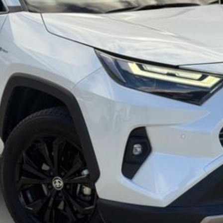
mmitment to the Canberra region and Queanbeyan
 after-sales service. When you buy from us, you?re not
endly team members. Experience the difference of