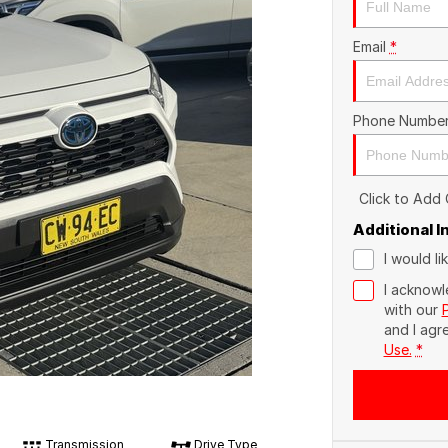
Email
*
Phone Numbe
Click to Add
Additional 
I would l
I acknowl
with our
and I agr
Use.
*
Transmission
Drive Type