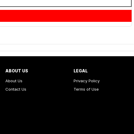
ABOUT US
LEGAL
About Us
Privacy Policy
Contact Us
Terms of Use