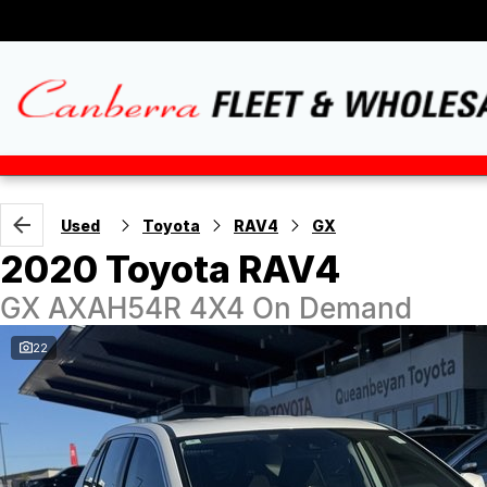
Used
Toyota
RAV4
GX
2020 Toyota RAV4
GX AXAH54R 4X4 On Demand
22