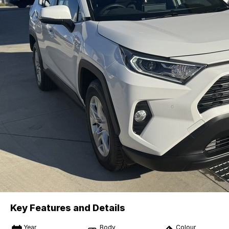
Key Features and Details
Year
Body
Colour