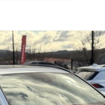
el economy, smooth driving experience and practical
Similar Listings
s