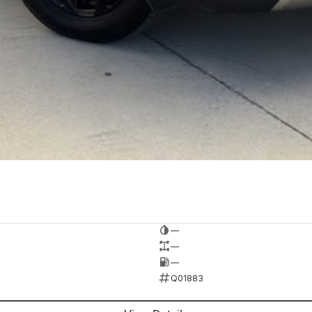
—
—
—
Q01883