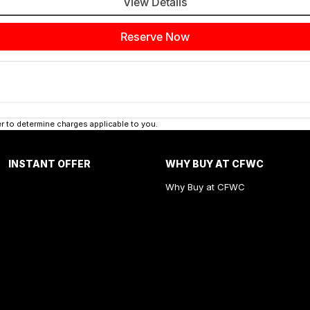
View Details
Reserve Now
 to determine charges applicable to you.
INSTANT OFFER
WHY BUY AT CFWC
Why Buy at CFWC