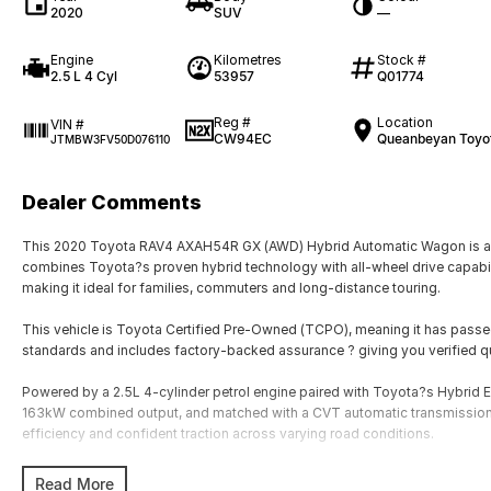
2020
SUV
—
Engine
Kilometres
Stock #
2.5 L 4 Cyl
53957
Q01774
Reg #
Location
VIN #
CW94EC
Queanbeyan Toyo
JTMBW3FV50D076110
Dealer Comments
This 2020 Toyota RAV4 AXAH54R GX (AWD) Hybrid Automatic Wagon is a hig
combines Toyota?s proven hybrid technology with all-wheel drive capability
making it ideal for families, commuters and long-distance touring.
This vehicle is Toyota Certified Pre-Owned (TCPO), meaning it has passe
standards and includes factory-backed assurance ? giving you verified q
Powered by a 2.5L 4-cylinder petrol engine paired with Toyota?s Hybrid 
163kW combined output, and matched with a CVT automatic transmission,
efficiency and confident traction across varying road conditions.
The AWD hybrid system uses an additional rear electric motor to provide 
Read More