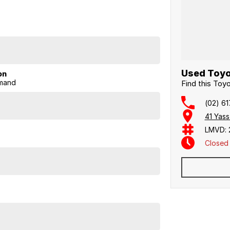
.0L/100km combined.
sharper handling and a spacious, modern interior.
Used Toyo
on
mand
Find this To
(02) 6
41 Yas
LMVD: 
Closed