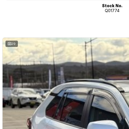
Multiple airbags with 5-star ANCAP safety rating
Stock No.
Q01774
The Toyota RAV4 GX Hybrid AWD is widely recognised for its excellent fu
SUV versatility, making it one of Australia?s most popular hybrid SUVs.
Toyota Certified (TCPO) Benefits:
Comprehensive Toyota-backed inspection by Toyota-trained technician
Full service history verification
29
Independent background/PPSR check
Additional 1-year Toyota-backed factory warranty
1-year Toyota Roadside Assistance included
Reconditioned to Toyota Certified standards
Why Buy This RAV4?
Toyota Certified vehicle with added warranty and roadside support
Efficient and powerful hybrid AWD system
Excellent fuel economy with low running costs
Confident AWD capability for varying conditions
Spacious and practical SUV design
Advanced Toyota safety technology
Strong Toyota reliability and resale value
Why buy from us?