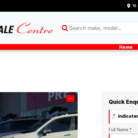
16
Home
—
Quick Enq
*
indicates
Full Name
*