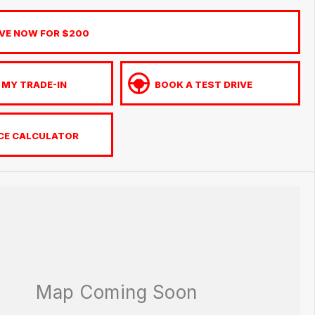
VE NOW FOR $200
 MY TRADE-IN
BOOK A TEST DRIVE
CE CALCULATOR