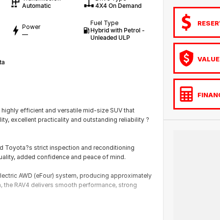
Automatic
4X4 On Demand
RESER
Fuel Type
Power
Hybrid with Petrol -
—
Unleaded ULP
VALUE
ta
FINAN
hly efficient and versatile mid-size SUV that
, excellent practicality and outstanding reliability ?
d Toyota?s strict inspection and reconditioning
uality, added confidence and peace of mind.
Electric AWD (eFour) system, producing approximately
 the RAV4 delivers smooth performance, strong
enhanced grip on wet roads, gravel and light off-road