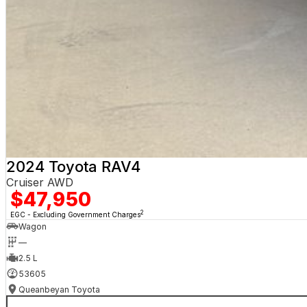
2024 Toyota RAV4
Cruiser AWD
$47,950
2
EGC - Excluding Government Charges
Wagon
—
2.5 L
53605
Queanbeyan Toyota