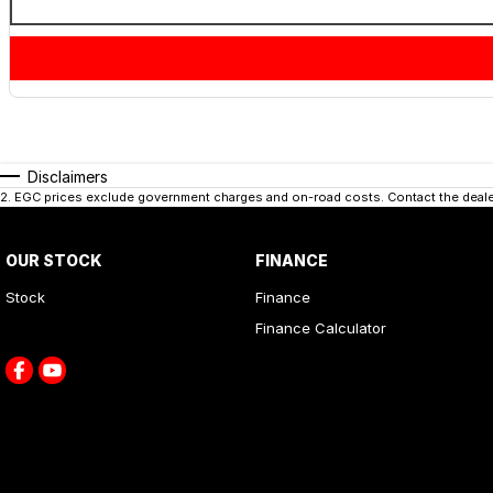
Disclaimers
2
.
EGC prices exclude government charges and on-road costs. Contact the dealer
OUR STOCK
FINANCE
Stock
Finance
Finance Calculator