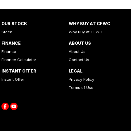
OUR STOCK
WHY BUY AT CFWC
Stock
Why Buy at CFWC
FINANCE
ABOUT US
Finance
About Us
Finance Calculator
Contact Us
INSTANT OFFER
LEGAL
Instant Offer
Privacy Policy
Terms of Use