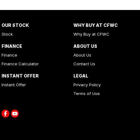
OUR STOCK
WHY BUY AT CFWC
Stock
Why Buy at CFWC
FINANCE
ABOUT US
Finance
About Us
Finance Calculator
Contact Us
INSTANT OFFER
LEGAL
Instant Offer
Privacy Policy
Terms of Use