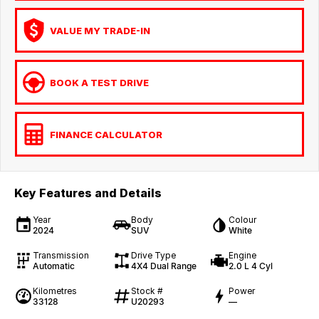
VALUE MY TRADE-IN
BOOK A TEST DRIVE
FINANCE CALCULATOR
Key Features and Details
Year
Body
Colour
2024
SUV
White
Transmission
Drive Type
Engine
Automatic
4X4 Dual Range
2.0 L 4 Cyl
Kilometres
Stock #
Power
33128
U20293
—