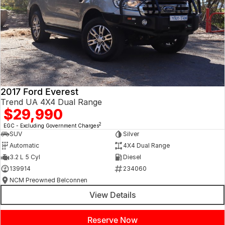
2017 Ford Everest
Trend UA 4X4 Dual Range
$29,990
2
EGC - Excluding Government Charges
SUV
Silver
Automatic
4X4 Dual Range
3.2 L 5 Cyl
Diesel
139914
234060
NCM Preowned Belconnen
View Details
Reserve Now