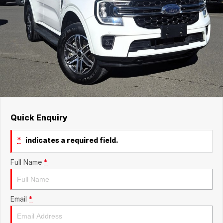
Quick Enquiry
*
indicates a required field.
Full Name
*
Email
*