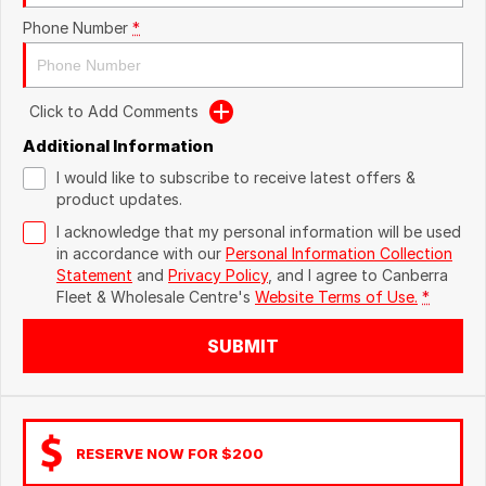
Phone Number
*
Click to Add Comments
Additional Information
I would like to subscribe to receive latest offers &
product updates.
I acknowledge that my personal information will be used
in accordance with our
Personal Information Collection
Statement
and
Privacy Policy
, and I agree to
Canberra
Fleet & Wholesale Centre's
Website Terms of Use.
*
SUBMIT
RESERVE NOW FOR $200