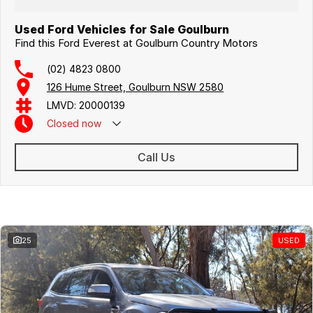
Used Ford Vehicles for Sale Goulburn
Find this Ford Everest at Goulburn Country Motors
(02) 4823 0800
126 Hume Street, Goulburn NSW 2580
LMVD: 20000139
Closed
now
Call Us
Similar Listings
25
USED