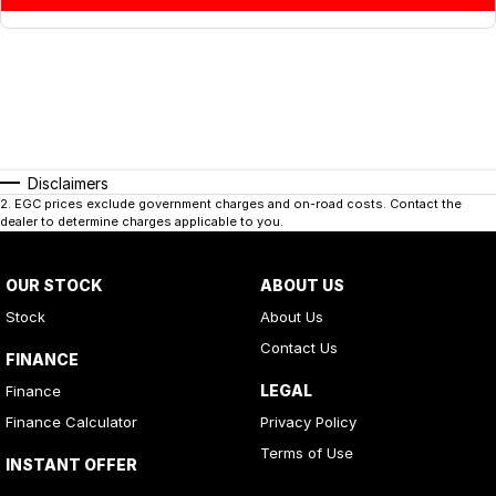
Disclaimers
2
.
EGC prices exclude government charges and on-road costs. Contact the
dealer to determine charges applicable to you.
OUR STOCK
ABOUT US
Stock
About Us
Contact Us
FINANCE
LEGAL
Finance
Finance Calculator
Privacy Policy
Terms of Use
INSTANT OFFER