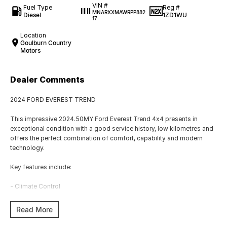
VIN #
Fuel Type
Reg #
MNARXXMAWRPP882
Diesel
1ZD1WU
17
Location
Goulburn Country
Motors
Dealer Comments
2024 FORD EVEREST TREND
This impressive 2024.50MY Ford Everest Trend 4x4 presents in
exceptional condition with a good service history, low kilometres and
offers the perfect combination of comfort, capability and modern
technology.
Key features include:
- Climate Control
- Bluetooth
Read More
- Reversing Camera