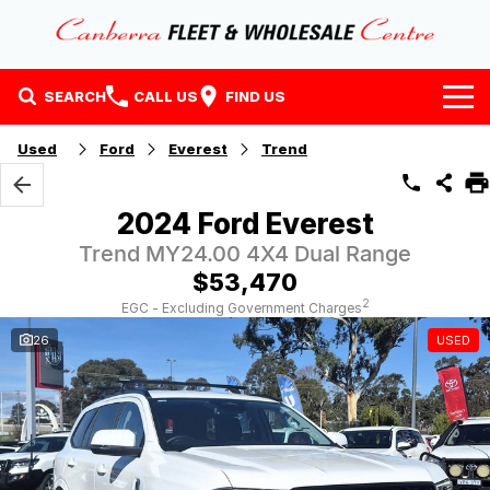
SEARCH
CALL US
FIND US
Home
Used
Ford
Everest
Trend
Our Stock
2024 Ford Everest
Stock
Finance
Trend MY24.00 4X4 Dual Range
$53,470
EV Running Cost Calculator
Why Buy at CFWC
Finance
2
EGC - Excluding Government Charges
26
USED
About Us
Finance Calculator
Contact Us
About Us