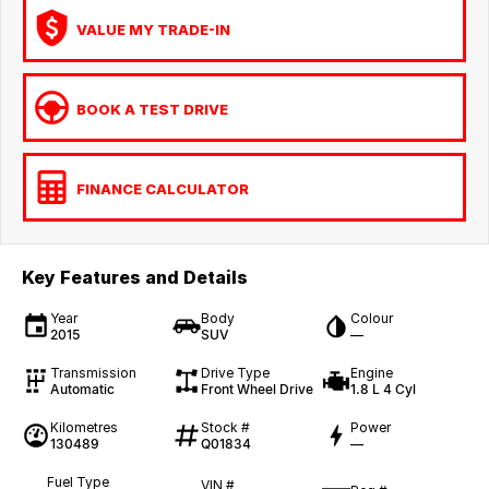
VALUE MY TRADE-IN
BOOK A TEST DRIVE
FINANCE CALCULATOR
Key Features and Details
Year
Body
Colour
2015
SUV
—
Transmission
Drive Type
Engine
Automatic
Front Wheel Drive
1.8 L 4 Cyl
Kilometres
Stock #
Power
130489
Q01834
—
Fuel Type
VIN #