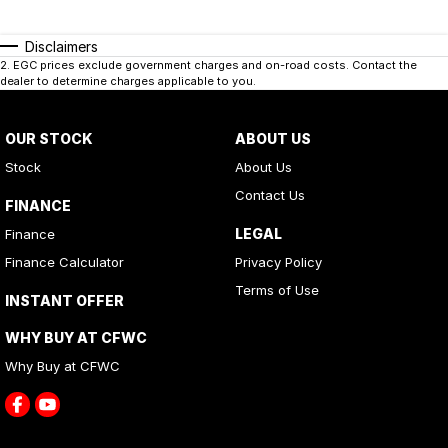
Disclaimers
2
.
EGC prices exclude government charges and on-road costs. Contact the
dealer to determine charges applicable to you.
OUR STOCK
ABOUT US
Stock
About Us
Contact Us
FINANCE
LEGAL
Finance
Finance Calculator
Privacy Policy
Terms of Use
INSTANT OFFER
WHY BUY AT CFWC
Why Buy at CFWC