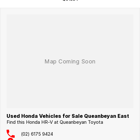
surrounding area.
Used Honda Vehicles for Sale Queanbeyan East
Find this Honda HR-V at Queanbeyan Toyota
(02) 6175 9424