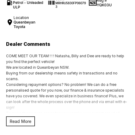
Reg #
Petrol - Unleaded
MRHRU5830FP06079
YQK03U
ULP
3
Location
Queanbeyan
Toyota
Dealer Comments
COME MEET OUR TEAM ! ! ! Natasha, Billy and Dee are ready to help
you find the perfect vehicle!
We are located in Queanbeyan NSW.
Buying from our dealership means safety in transactions and no
scams.
Considering repayment options? No problem! We can do a free
personalised quote for you now, our finance & insurance specialists
have you covered. We even specialize in business finance! Plus, we
can look after the whole process over the phone and via email with e-
sign!
To make things even easier for you we take your current car of all
shapes and sizes. No need to worry about strangers coming around
Read More
to your home wanting test drives and unfamiliar payments.
Drive to us in the old car, then hit the road in your new one.