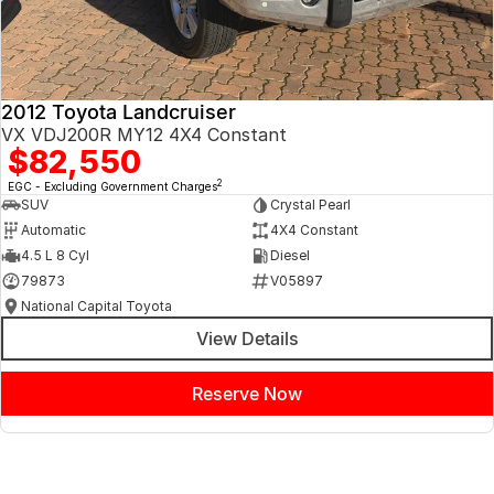
2012 Toyota Landcruiser
VX VDJ200R MY12 4X4 Constant
$82,550
2
EGC - Excluding Government Charges
SUV
Crystal Pearl
Automatic
4X4 Constant
4.5 L 8 Cyl
Diesel
79873
V05897
National Capital Toyota
View Details
Reserve Now