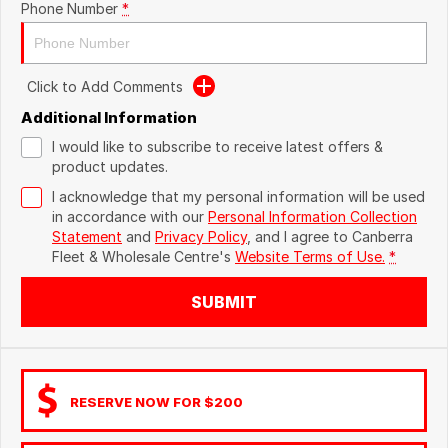
Phone Number
*
Click to Add Comments
Additional Information
I would like to subscribe to receive latest offers &
product updates.
I acknowledge that my personal information will be used
in accordance with our
Personal Information Collection
Statement
and
Privacy Policy
, and I agree to
Canberra
Fleet & Wholesale Centre's
Website Terms of Use.
*
SUBMIT
RESERVE NOW FOR $200