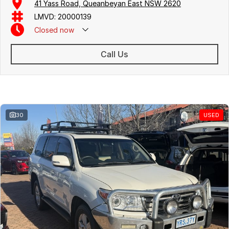
41 Yass Road, Queanbeyan East NSW 2620
LMVD: 20000139
Closed
now
Call Us
Similar Listings
30
USED