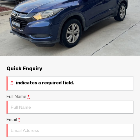
Quick Enquiry
*
indicates a required field.
Full Name
*
Email
*