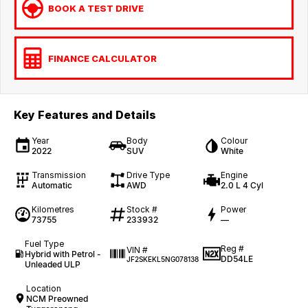
BOOK A TEST DRIVE
FINANCE CALCULATOR
Key Features and Details
Year
Body
Colour
2022
SUV
White
Transmission
Drive Type
Engine
Automatic
AWD
2.0 L 4 Cyl
Kilometres
Stock #
Power
73755
233932
—
Fuel Type
Reg #
VIN #
Hybrid with Petrol -
DD54LE
JF2SKEKL5NG078138
Unleaded ULP
Location
NCM Preowned