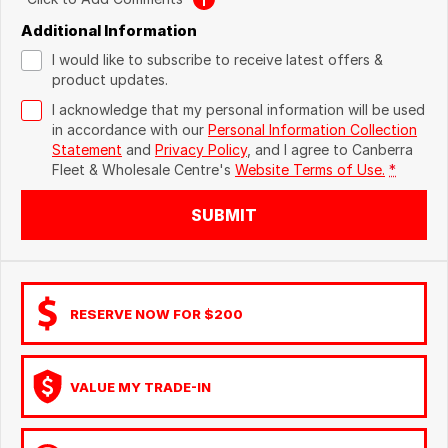
Additional Information
I would like to subscribe to receive latest offers &
product updates.
I acknowledge that my personal information will be used
in accordance with our
Personal Information Collection
Statement
and
Privacy Policy
, and I agree to
Canberra
Fleet & Wholesale Centre's
Website Terms of Use.
*
SUBMIT
RESERVE NOW FOR $200
VALUE MY TRADE-IN