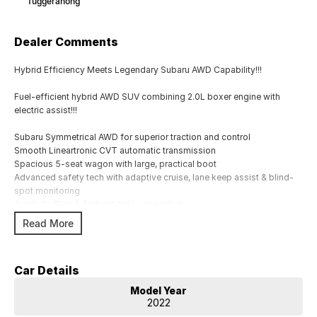
Tuggeranong
Dealer Comments
Hybrid Efficiency Meets Legendary Subaru AWD Capability!!!
Fuel-efficient hybrid AWD SUV combining 2.0L boxer engine with
electric assist!!!
Subaru Symmetrical AWD for superior traction and control
Smooth Lineartronic CVT automatic transmission
Spacious 5-seat wagon with large, practical boot
Advanced safety tech with adaptive cruise, lane keep assist & blind-
spot monitoring
Apple CarPlay & Android Auto connectivity
Dual-zone climate control & keyless start convenience
Read More
17`` alloy wheels with high ground clearance ? ready for any road
Regenerative braking system improves efficiency in city driving
5-star ANCAP safety rating for peace of mind
Car Details
Ideal family SUV offering comfort, safety, and versatility
Model Year
Comes with 2 keys and books!!!!
2022