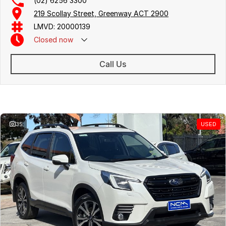
(02) 6256 3300
219 Scollay Street, Greenway ACT 2900
LMVD: 20000139
Closed
now
Call Us
Similar Listings
35
USED