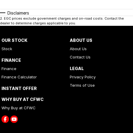
Disclaimers
2
.
EGC prices exclude government charges and on-road costs. Contact the
dealer to determine charges applicable to you.
OUR STOCK
ABOUT US
Stock
About Us
Contact Us
FINANCE
LEGAL
Finance
Finance Calculator
Privacy Policy
Terms of Use
INSTANT OFFER
WHY BUY AT CFWC
Why Buy at CFWC