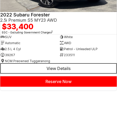
2022 Subaru Forester
2.5i Premium S5 MY23 AWD
$33,400
2
EGC - Excluding Government Charges
SUV
White
Automatic
AWD
2.5 L 4 Cyl
Petrol - Unleaded ULP
39267
233511
NCM Preowned Tuggeranong
View Details
Reserve Now