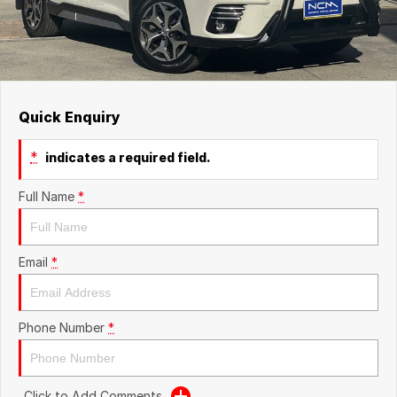
Quick Enquiry
*
indicates a required field.
Full Name
*
Email
*
Phone Number
*
Click to Add Comments