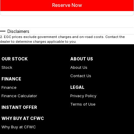
Reserve Now
Disclaimers
2
.
EGC prices exclude government charges and on-road costs. Contact the
dealer to determine charges applicable to you.
OUR STOCK
ABOUT US
Stock
About Us
Contact Us
FINANCE
LEGAL
Finance
Finance Calculator
Privacy Policy
Terms of Use
INSTANT OFFER
WHY BUY AT CFWC
Why Buy at CFWC