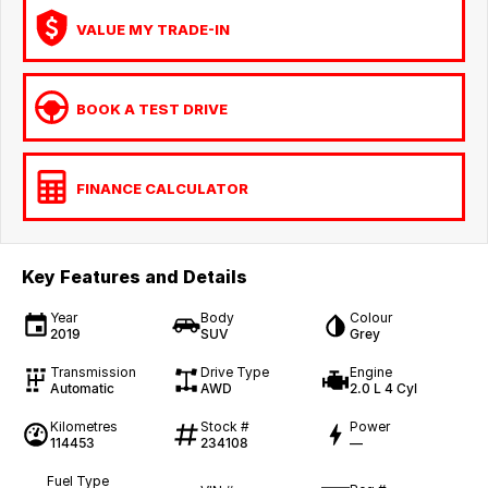
VALUE MY TRADE-IN
BOOK A TEST DRIVE
FINANCE CALCULATOR
Key Features and Details
Year
Body
Colour
2019
SUV
Grey
Transmission
Drive Type
Engine
Automatic
AWD
2.0 L 4 Cyl
Kilometres
Stock #
Power
114453
234108
—
Fuel Type