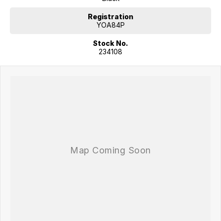
providing confidence for both driver and passengers.
Registration
COME MEET OUR TEAM ! ! !
YOA84P
Stock No.
Do you struggle to make time to make it into the dealership? Our
234108
professional pre-owned specialists can bring the car out to you! We
can meet you at work, home or anywhere in between. We pride
ourselves in making off-site inspections and test-drives easy.
Considering repayment options? No problem! With loads of
personalised packages, our finance & insurance specialists have you
covered. We even specialize in business finance! Plus, we can look
after the whole process over the phone and via email with e-sign!
We are a family-owned and operated dealer with 40 years of
dedication and service to our local Canberra community and
surrounding areas, located in the heart of Belconnen. NCM THE
COMPETITORS ! ! !