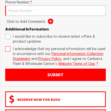
Phone Number
*
Click to Add Comments
Additional Information
I would like to subscribe to receive latest offers &
product updates.
I acknowledge that my personal information will be used
in accordance with our
Personal Information Collection
Statement
and
Privacy Policy
, and I agree to
Canberra
Fleet & Wholesale Centre's
Website Terms of Use.
*
SUBMIT
RESERVE NOW FOR $200