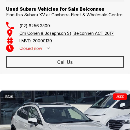
Used Subaru Vehicles for Sale Belconnen
Find this Subaru XV at Canberra Fleet & Wholesale Centre
(02) 6256 3300
Crn Cohen & Josephson St, Belconnen ACT 2617
LMVD: 20000139
Closed
now
Call Us
Similar Listings
25
USED