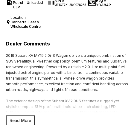
Reg #
VIN #
Petrol - Unleaded
YOA84P
JF1GT7KL5KG078285
ULP
Location
Canberra Fleet &
Wholesale Centre
Dealer Comments
2019 Subaru XV MY19 2.0i-S Wagon delivers a unique combination of
SUV versatility, all-weather capability, premium features and Subaru?s
renowned engineering. Powered by a reliable 2.0-litre multi point fuel
injected petrol engine paired with a Lineartronic continuous variable
transmission, this symmetrical all-wheel drive wagon provides
smooth performance, excellent traction and confident handling across
urban roads, highways and light off-road conditions.
The exterior design of the Subaru XV 2.0i-S features a rugged yet
stylish compact SUV profile with bold wheel arch cladding, LED
lighting, alloy wheels and a raised ride height that enhances both
appearance and capability. Designed for active lifestyles, the XV
Read More
combines the practicality of a small SUV with Subaru?s legendary all-
wheel drive technology, offering confidence in changing weather