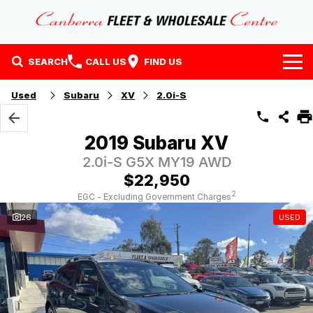
SEARCH
CALL US
FIND US
Home
Used
Subaru
XV
2.0i-S
Our Stock
2019 Subaru XV
Stock
Finance
2.0i-S G5X MY19 AWD
$22,950
EV Running Cost Calculator
Why Buy at CFWC
Finance
2
EGC - Excluding Government Charges
26
USED
About Us
Finance Calculator
Contact Us
About Us