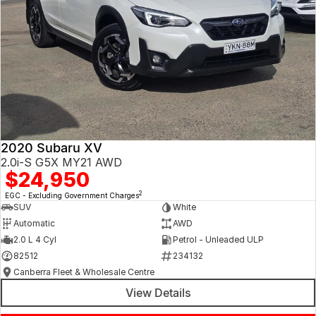
2020 Subaru XV
2.0i-S G5X MY21 AWD
$24,950
2
EGC - Excluding Government Charges
SUV
White
Automatic
AWD
2.0 L 4 Cyl
Petrol - Unleaded ULP
82512
234132
Canberra Fleet & Wholesale Centre
View Details