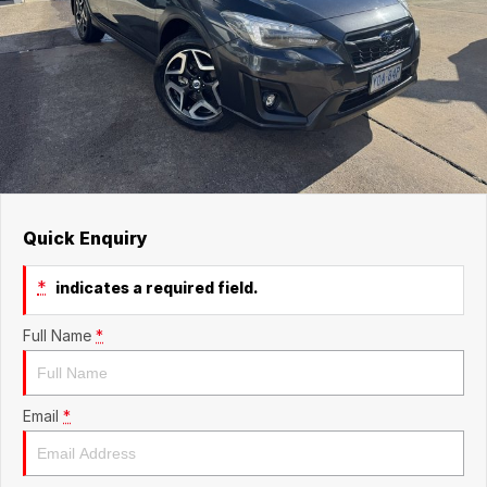
Quick Enquiry
*
indicates a required field.
Full Name
*
Email
*