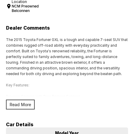
Location
NCM Preowned
Belconnen
Dealer Comments
The 2015 Toyota Fortuner GXL is a tough and capable 7-seat SUV that
combines rugged off-road ability with everyday practicality and
comfort. Built on Toyota's renowned reliability, the Fortuner is
perfectly suited to family adventures, towing, and long-distance
touring. Finished in an attractive brown exterior, it offers a
commanding driving position, spacious interior, and the versatility
needed for both city driving and exploring beyond the beaten path.
Key Features:
Reverse Camera with Rear Parking Sensors
Satellite Navigation with Touchscreen Infotainment System
Read More
Smart Entry & Push-Button Start
Dual-Zone Climate Control for enhanced passenger comfort
7-Seat Configuration with Flexible Cargo and Passenger Space
Car Details
COME MEET OUR TEAM ! ! !
Model Year