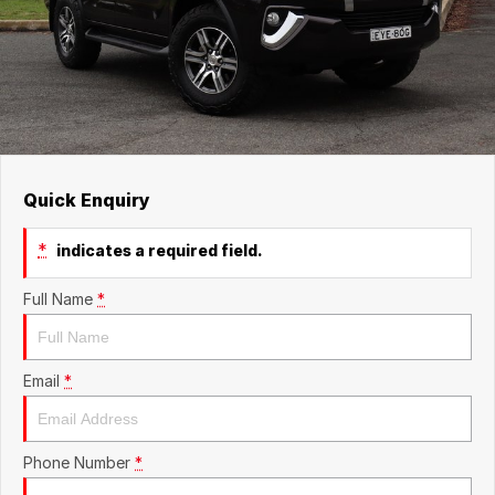
Quick Enquiry
*
indicates a required field.
Full Name
*
Email
*
Phone Number
*