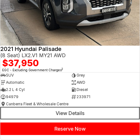
2021 Hyundai Palisade
(8 Seat) LX2.V1 MY21 AWD
$37,950
2
EGC - Excluding Government Charges
SUV
Grey
Automatic
AWD
2.2 L 4 Cyl
Diesel
94979
233971
Canberra Fleet & Wholesale Centre
View Details
Reserve Now