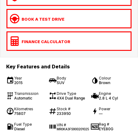
BOOK A TEST DRIVE
FINANCE CALCULATOR
Key Features and Details
Year
Body
Colour
2015
SUV
Brown
Transmission
Drive Type
Engine
Automatic
4X4 Dual Range
2.8 L 4 Cyl
Kilometres
Stock #
Power
75807
233950
—
Fuel Type
Reg #
VIN #
Diesel
EYE80G
MR0KA3FS900201025