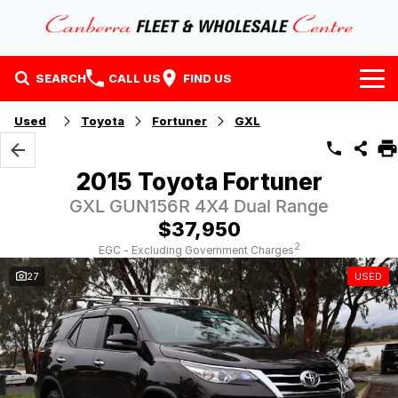
SEARCH
CALL US
FIND US
Home
Used
Toyota
Fortuner
GXL
Our Stock
2015 Toyota Fortuner
Stock
Finance
GXL GUN156R 4X4 Dual Range
$37,950
EV Running Cost Calculator
Why Buy at CFWC
Finance
2
EGC - Excluding Government Charges
27
USED
About Us
Finance Calculator
Contact Us
About Us