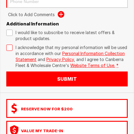
Click to Add Comments
Additional Information
I would like to subscribe to receive latest offers &
product updates.
I acknowledge that my personal information will be used
in accordance with our
Personal Information Collection
Statement
and
Privacy Policy
, and I agree to
Canberra
Fleet & Wholesale Centre's
Website Terms of Use.
*
SUBMIT
RESERVE NOW FOR $200
VALUE MY TRADE-IN