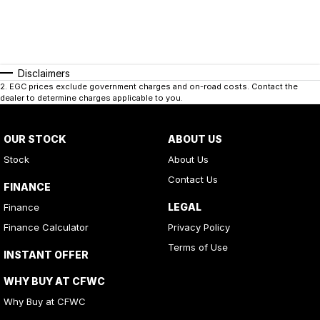
Disclaimers
2
.
EGC prices exclude government charges and on-road costs. Contact the
dealer to determine charges applicable to you.
OUR STOCK
ABOUT US
Stock
About Us
Contact Us
FINANCE
LEGAL
Finance
Finance Calculator
Privacy Policy
Terms of Use
INSTANT OFFER
WHY BUY AT CFWC
Why Buy at CFWC