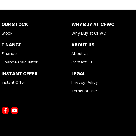
OUR STOCK
WHY BUY AT CFWC
Stock
Why Buy at CFWC
FINANCE
ABOUT US
Finance
About Us
Finance Calculator
Contact Us
INSTANT OFFER
LEGAL
Instant Offer
Privacy Policy
Terms of Use