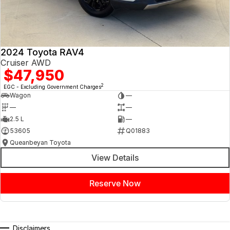
Contact us today to arrange an inspection or to speak with one of our
friendly team members. Experience the difference of buying from a
trusted local dealer.
2024 Toyota RAV4
Cruiser AWD
$47,950
2
EGC - Excluding Government Charges
Wagon
—
—
—
2.5 L
—
53605
Q01883
Queanbeyan Toyota
View Details
Reserve Now
Disclaimers