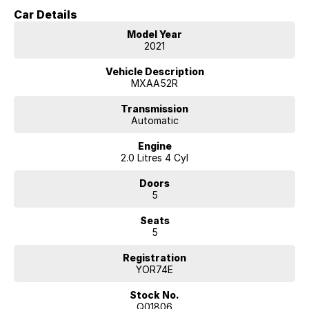
comfort and efficient everyday motoring.
Car Details
As the Cruiser variant, this RAV4 sits near the top of the model range
Model Year
and offers a premium level of comfort, technology and convenience
2021
features.
Vehicle Description
Built on Toyota?s TNGA platform, the RAV4 provides excellent ride
MXAA52R
quality, refined handling and a spacious interior, making it one of
Australia's most popular SUVs.
Transmission
Automatic
Key Features & Highlights:
Engine
2.0L 4-cylinder petrol engine (127kW / 203Nm)
2.0 Litres 4 Cyl
CVT automatic transmission
Front-wheel drive (2WD)
Doors
Cruiser specification
5
5-door SUV wagon body style
18-inch alloy wheels
Seats
Leather-accented interior
5
Heated front seats
Power-adjustable front seats with driver memory
Registration
Power tailgate
YOR74E
Large touchscreen infotainment system
Apple CarPlay and Android Auto
Stock No.
Satellite navigation
Q01806