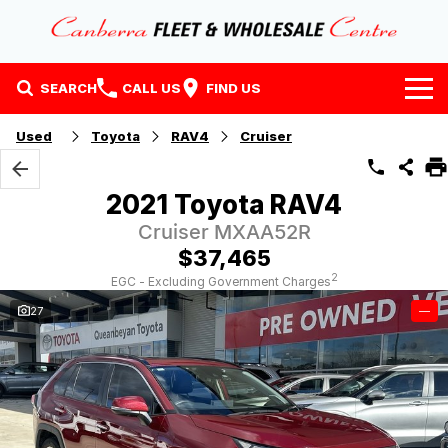
SEARCH
CALL US
FIND US
Home
Used
Toyota
RAV4
Cruiser
Our Stock
2021 Toyota RAV4
Stock
Finance
Cruiser MXAA52R
$37,465
EV Running Cost Calculator
Why Buy at CFWC
Finance
2
EGC - Excluding Government Charges
27
—
About Us
Finance Calculator
Contact Us
About Us