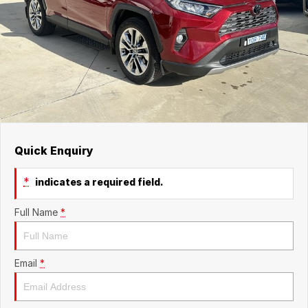
Quick Enquiry
*
indicates a required field.
Full Name
*
Email
*