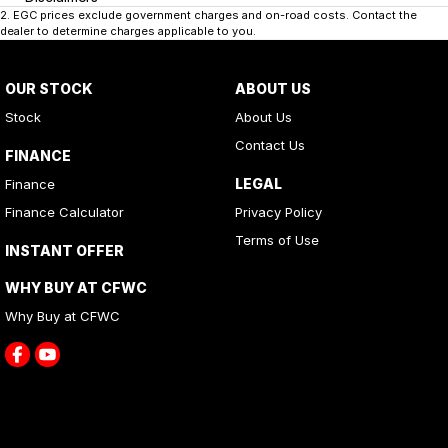
2
.
EGC prices exclude government charges and on-road costs. Contact the
dealer to determine charges applicable to you.
OUR STOCK
ABOUT US
Stock
About Us
Contact Us
FINANCE
LEGAL
Finance
Finance Calculator
Privacy Policy
Terms of Use
INSTANT OFFER
WHY BUY AT CFWC
Why Buy at CFWC