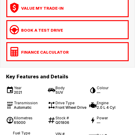
VALUE MY TRADE-IN
BOOK A TEST DRIVE
FINANCE CALCULATOR
Key Features and Details
Year
Body
Colour
2021
SUV
—
Transmission
Drive Type
Engine
Automatic
Front Wheel Drive
2.0 L 4 Cyl
Kilometres
Stock #
Power
65000
Q01806
—
Fuel Type
VIN #