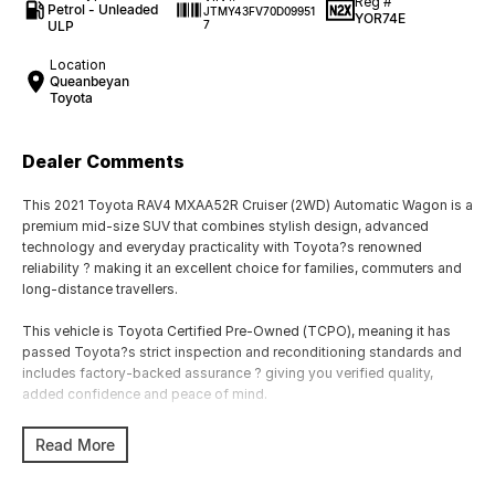
Reg #
Petrol - Unleaded
JTMY43FV70D09951
YOR74E
ULP
7
Location
Queanbeyan
Toyota
Dealer Comments
This 2021 Toyota RAV4 MXAA52R Cruiser (2WD) Automatic Wagon is a
premium mid-size SUV that combines stylish design, advanced
technology and everyday practicality with Toyota?s renowned
reliability ? making it an excellent choice for families, commuters and
long-distance travellers.
This vehicle is Toyota Certified Pre-Owned (TCPO), meaning it has
passed Toyota?s strict inspection and reconditioning standards and
includes factory-backed assurance ? giving you verified quality,
added confidence and peace of mind.
Powered by a 2.0L 4-cylinder petrol engine producing approximately
Read More
127kW and 203Nm, paired with a CVT automatic transmission and
front-wheel drive, the RAV4 delivers smooth performance, excellent