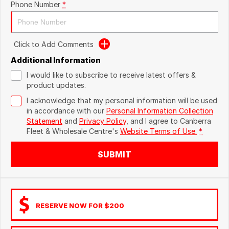
Phone Number
*
Click to Add Comments
Additional Information
I would like to subscribe to receive latest offers &
product updates.
I acknowledge that my personal information will be used
in accordance with our
Personal Information Collection
Statement
and
Privacy Policy
, and I agree to
Canberra
Fleet & Wholesale Centre's
Website Terms of Use.
*
SUBMIT
RESERVE NOW FOR $200